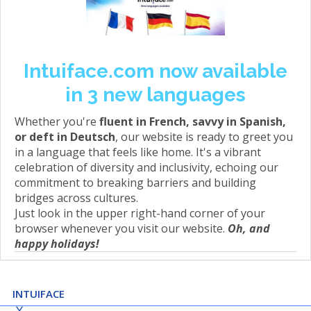
Intuiface.com now available
in 3 new languages
Whether you're
fluent in French, savvy in Spanish,
or deft in Deutsch
, our website is ready to greet you
in a language that feels like home. It's a vibrant
celebration of diversity and inclusivity, echoing our
commitment to breaking barriers and building
bridges across cultures.
Just look in the upper right-hand corner of your
browser whenever you visit our website.
Oh, and
happy holidays!
INTUIFACE