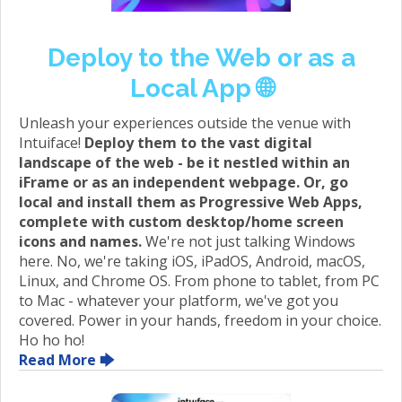
Deploy to the Web or as a
Local App 🌐
Unleash your experiences outside the venue with
Intuiface!
Deploy them to the vast digital
landscape of the web - be it nestled within an
iFrame or as an independent webpage. Or, go
local and install them as Progressive Web Apps,
complete with custom desktop/home screen
icons and names.
We're not just talking Windows
here. No, we're taking iOS, iPadOS, Android, macOS,
Linux, and Chrome OS. From phone to tablet, from PC
to Mac - whatever your platform, we've got you
covered. Power in your hands, freedom in your choice.
Ho ho ho!
Read More 🡆