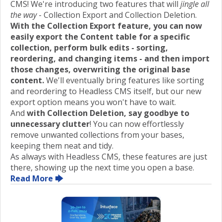
CMS! We're introducing two features that will
jingle all
the way
- Collection Export and Collection Deletion.
With the Collection Export feature, you can now
easily export the Content table for a specific
collection, perform bulk edits - sorting,
reordering, and changing items - and then import
those changes, overwriting the original base
content.
We'll eventually bring features like sorting
and reordering to Headless CMS itself, but our new
export option means you won't have to wait.
And
with Collection Deletion, say goodbye to
unnecessary clutter
! You can now effortlessly
remove unwanted collections from your bases,
keeping them neat and tidy.
As always with Headless CMS, these features are just
there, showing up the next time you open a base.
Read More 🡆