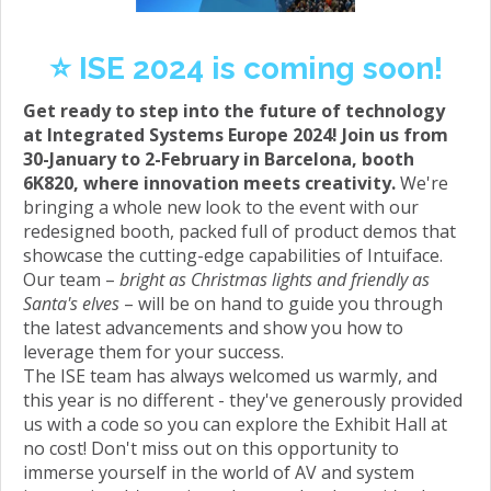
⭐️ ISE 2024 is coming soon!
Get ready to step into the future of technology
at Integrated Systems Europe 2024! Join us from
30-January to 2-February in Barcelona, booth
6K820, where innovation meets creativity.
We're
bringing a whole new look to the event with our
redesigned booth, packed full of product demos that
showcase the cutting-edge capabilities of Intuiface.
Our team –
bright as Christmas lights and friendly as
Santa's elves
– will be on hand to guide you through
the latest advancements and show you how to
leverage them for your success.
The ISE team has always welcomed us warmly, and
this year is no different - they've generously provided
us with a code so you can explore the Exhibit Hall at
no cost! Don't miss out on this opportunity to
immerse yourself in the world of AV and system