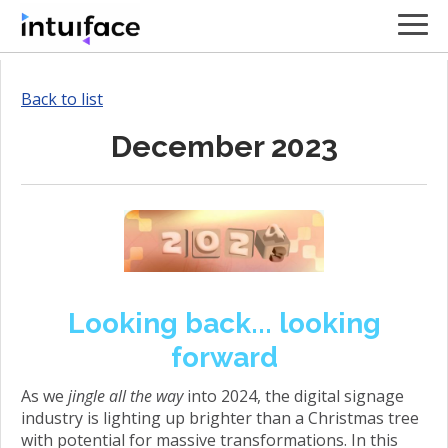
Back to list
December 2023
Looking back... looking
forward
As we
jingle all the way
into 2024, the digital signage
industry is lighting up brighter than a Christmas tree
with potential for massive transformations. In this