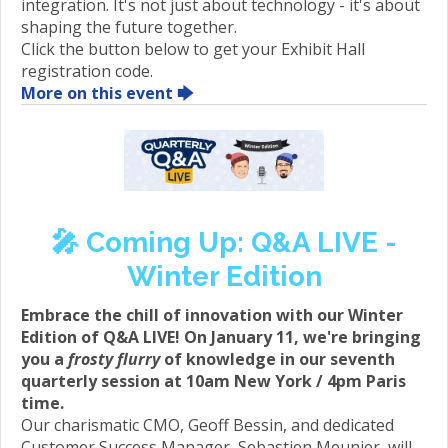
integration. It's not just about technology - it's about
shaping the future together.
Click the button below to get your Exhibit Hall
registration code.
More on this event 🡆
🎤️ Coming Up: Q&A LIVE -
Winter Edition
Embrace the chill of innovation with our Winter
Edition of Q&A LIVE! On January 11, we're bringing
you a
frosty flurry
of knowledge in our seventh
quarterly session at 10am New York / 4pm Paris
time.
Our charismatic CMO, Geoff Bessin, and dedicated
Customer Success Manager, Sebastien Meunier, will