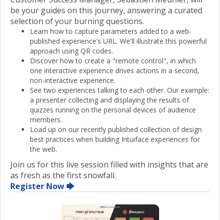
be your guides on this journey, answering a curated
selection of your burning questions.
Learn how to capture parameters added to a web-
published experience's URL. We'll illustrate this powerful
approach using QR codes.
Discover how to create a "remote control", in which
one interactive experience drives actions in a second,
non-interactive experience.
See two experiences talking to each other. Our example:
a presenter collecting and displaying the results of
quizzes running on the personal devices of audience
members.
Load up on our recently published collection of design
best practices when building Intuiface experiences for
the web.
Join us for this live session filled with insights that are
as fresh as the first snowfall.
Register Now 🡆