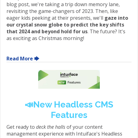
blog post, we're taking a trip down memory lane,
revisiting the game-changers of 2023. Then, like
eager kids peeking at their presents, we'll
gaze into
our crystal snow globe to predict the key shifts
that 2024 and beyond hold for us
. The future? It's
as exciting as Christmas morning!
Read More 🡆
📣
New Headless CMS
Features
Get ready to
deck the halls
of your content
management experience with Intuiface's Headless