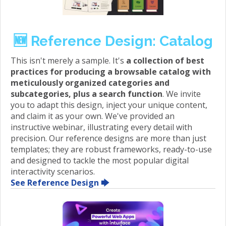
🆕 Reference Design: Catalog
This isn't merely a sample. It's
a collection of best
practices for producing a browsable catalog with
meticulously organized categories and
subcategories, plus a search function
. We invite
you to adapt this design, inject your unique content,
and claim it as your own. We've provided an
instructive webinar, illustrating every detail with
precision. Our reference designs are more than just
templates; they are robust frameworks, ready-to-use
and designed to tackle the most popular digital
interactivity scenarios.
See Reference Design 🡆