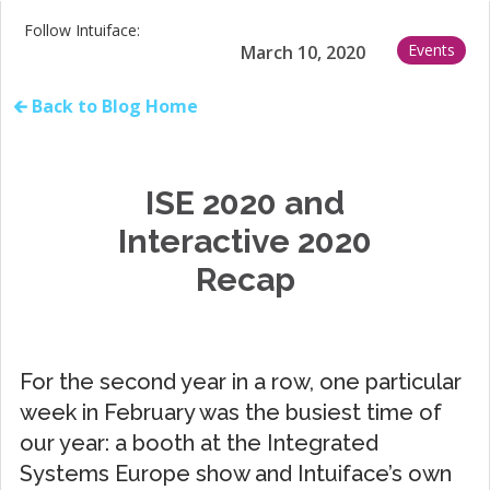
Follow Intuiface:
Events
March 10, 2020
🡰 Back to Blog Home
ISE 2020 and
Interactive 2020
Recap
For the second year in a row, one particular
week in February was the busiest time of
our year: a booth at the Integrated
Systems Europe show and Intuiface’s own