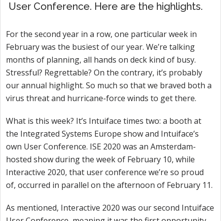
User Conference. Here are the highlights.
For the second year in a row, one particular week in
February was the busiest of our year. We’re talking
months of planning, all hands on deck kind of busy.
Stressful? Regrettable? On the contrary, it’s probably
our annual highlight. So much so that we braved both a
virus threat and hurricane-force winds to get there.
What is this week? It’s Intuiface times two: a booth at
the Integrated Systems Europe show and Intuiface’s
own User Conference. ISE 2020 was an Amsterdam-
hosted show during the week of February 10, while
Interactive 2020, that user conference we’re so proud
of, occurred in parallel on the afternoon of February 11.
As mentioned, Interactive 2020 was our second Intuiface
User Conference, meaning it was the first opportunity