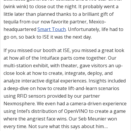
(wink wink) to close out the night. It probably went a
little later than planned thanks to a brilliant gift of
tequila from our now favorite partner, Mexico-
headquartered
Smart Touch
. Unfortunately, life had to
go on, so back to ISE it was the next day.
If you missed our booth at ISE, you missed a great look
at how all of the Intuiface parts come together. Our
multi-station exhibit, with theater, gave visitors an up-
close look at how to create, integrate, deploy, and
analyze interactive digital experiences. Insights included
a deep-dive on how to create lift-and-learn scenarios
using RFID sensors provided by our partner
Nexmosphere. We even had a camera-driven experience
using Intel’s distribution of OpenVINO to create a game
where the angriest face wins. Our Seb Meunier won
every time. Not sure what this says about him….