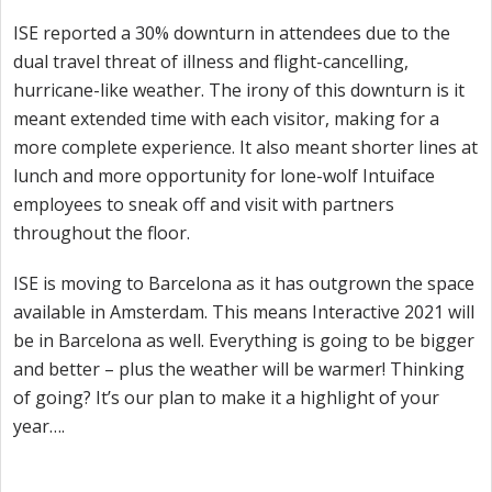
ISE reported a 30% downturn in attendees due to the
dual travel threat of illness and flight-cancelling,
hurricane-like weather. The irony of this downturn is it
meant extended time with each visitor, making for a
more complete experience. It also meant shorter lines at
lunch and more opportunity for lone-wolf Intuiface
employees to sneak off and visit with partners
throughout the floor.
ISE is moving to Barcelona as it has outgrown the space
available in Amsterdam. This means Interactive 2021 will
be in Barcelona as well. Everything is going to be bigger
and better – plus the weather will be warmer! Thinking
of going? It’s our plan to make it a highlight of your
year….