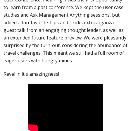
to learn from a past conference. We kept the user case
studies and Ask Management Anything sessions, but
added a fan-favorite Tips and Tricks extravaganza,
guest talk from an engaging thought leader, as well as
an extended future feature preview. We were pleasantly
surprised by the turn-out, considering the abundance of
travel challenges. This meant we still had a full room of
eager users with hungry minds.
Revel in it's amazingness!