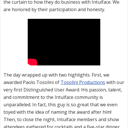
the curtain to how they do business with Intuiface. We
are honored by their participation and honesty.
The day wrapped up with two highlights. First, we
awarded Paolo Tosolini of
Tosolini Productions
with our
very first Distinguished User Award. His passion, talent,
and commitment to the Intuiface community is
unparalleled. In fact, this guy is so great that we even
toyed with the idea of naming the award after him!
Then, to close the night, Intuiface members and show
attendees gathered for cocktails and a five-star dinner