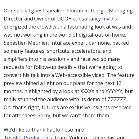
Our special guest speaker, Florian Rotberg – Managing
Director and Owner of DOOH consultancy
Invidis
–
energized the crowd with a fascinating look at was and
was not working in the world of digital-out-of-home.
Sebastien Meunier, Intuiface expert bar none, packed
so many features, shortcuts, accelerators, and
simplifiers into his session – and received so many
requests for follow-up details – that we’re going to
convert his talk into a Web-accessible video. The feature
preview shined a light on our plans for the next 12
months, highlighted by a look at XXXXX and YYYYYY, but
really stunned the audience with its demo of ZZZZZZ.
Oh, that's right, futures are exclusive insights reserved
for attendees! Sorry, but we can't share them...
We’d like to thank Paolo Tosolini of
Tosolini Productions
, Frank Yoder of Lumenday, and