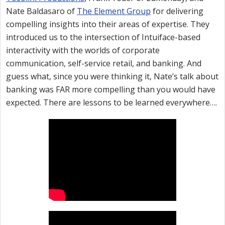
Nate Baldasaro of
The Element Group
for delivering
compelling insights into their areas of expertise. They
introduced us to the intersection of Intuiface-based
interactivity with the worlds of corporate
communication, self-service retail, and banking. And
guess what, since you were thinking it, Nate’s talk about
banking was FAR more compelling than you would have
expected. There are lessons to be learned everywhere….