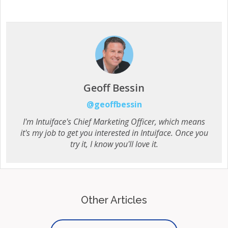
Geoff Bessin
@geoffbessin
I'm Intuiface's Chief Marketing Officer, which means
it's my job to get you interested in Intuiface. Once you
try it, I know you'll love it.
Other Articles