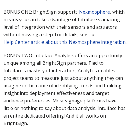
BONUS ONE: BrightSign supports
Nexmosphere
, which
means you can take advantage of Intuiface’s amazing
level of integration with their sensors and actuators
without missing a step. For details, see our
Help Center article about this Nexmosphere integration
.
BONUS TWO: Intuiface Analytics offers an opportunity
unique among all BrightSign partners. Tied to
Intuiface’s mastery of interaction, Analytics enables
project teams to measure just about anything they can
imagine in the name of identifying trends and building
insight into deployment effectiveness and target
audience preferences. Most signage platforms have
little or nothing to say about data analysis. Intuiface has
an entire dedicated offering! And it all works on
BrightSign.