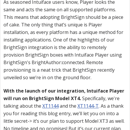
As seasoned Intuiface users know, Player looks the
same and acts the same on all supported platforms.
This means that adopting BrightSign should be a piece
of cake. The only thing that’s unique is Player
installation, as every platform has a unique method for
installing applications. One of the highlights of our
BrightSign integration is the ability to remotely
provision BrightSign boxes with Intuiface Player using
BrightSign's BrightAuthor:connected. Remote
provisioning is a neat trick that BrightSign recently
unveiled so we’re in on the ground floor.
With the launch of our integration, Intuiface Player
will run on BrightSign Model XT4.
Specifically, we're
talking about the
XT1144
and the
XT1144-T
. As a thank
you for reading this blog entry, we’ll let you on into a
little secret-> it’s our plan to support Model XT3 as well.
No timeline and no promises! But it’s our current plan.