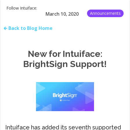
Follow Intuiface:
Announcements
March 10, 2020
🡰 Back to Blog Home
New for Intuiface:
BrightSign Support!
Intuiface has added its seventh supported