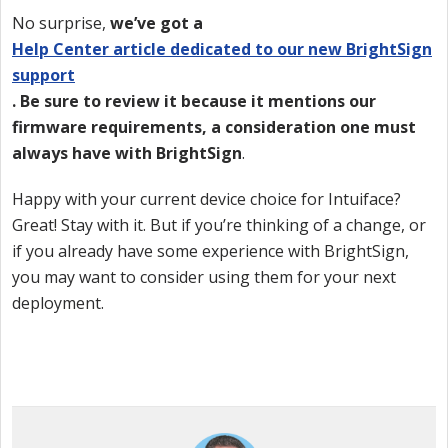
No surprise,
we’ve got a
Help Center article dedicated to our new BrightSign
support
. Be sure to review it because it mentions our
firmware requirements, a consideration one must
always have with BrightSign
.
Happy with your current device choice for Intuiface?
Great! Stay with it. But if you’re thinking of a change, or
if you already have some experience with BrightSign,
you may want to consider using them for your next
deployment.