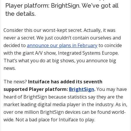
Player platform: BrightSign. We've got all
the details.
Consider this our worst-kept secret. Actually, it was
never a secret. We just couldn’t contain ourselves and
decided to
announce our plans in February
to coincide
with the giant A/V show, Integrated Systems Europe.
That’s what you do at big shows, you announce big
news.
The news?
Intuiface has added its seventh
supported Player platform:
BrightSign
.
You may have
heard of BrightSign because statistics say they are the
market leading digital media player in the industry. As in,
over one million BrightSign devices can be found world-
wide. Not a bad place for Intuiface to play.