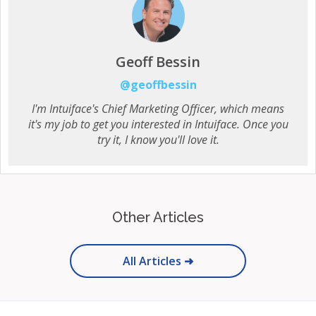
Geoff Bessin
@geoffbessin
I'm Intuiface's Chief Marketing Officer, which means
it's my job to get you interested in Intuiface. Once you
try it, I know you'll love it.
Other Articles
All Articles ➜