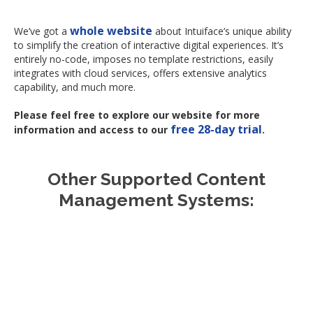
whole website
We’ve got a
about Intuiface’s unique ability
to simplify the creation of interactive digital experiences. It’s
entirely no-code, imposes no template restrictions, easily
integrates with cloud services, offers extensive analytics
capability, and much more.
Please feel free to explore our website for more
free 28-day trial
information and access to our
.
Other Supported Content
Management Systems:
Appspace