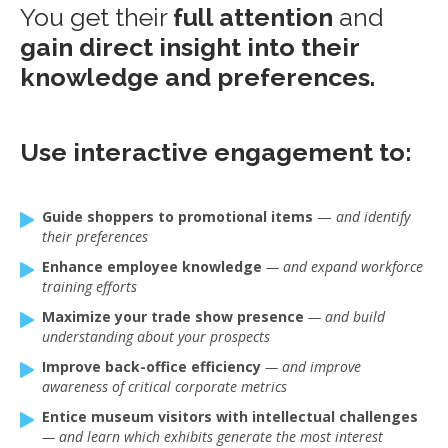
You get their
full attention
and
gain direct insight into their
knowledge and preferences.
Use interactive engagement to:
Guide shoppers to promotional items
—
and identify
their preferences
Enhance employee knowledge
— and expand workforce
training efforts
Maximize your trade show presence
— and build
understanding about your prospects
Improve back-office efficiency
— and improve
awareness of critical corporate metrics
Entice museum visitors with intellectual challenges
— and learn which exhibits generate the most interest