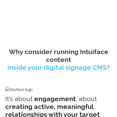
Why consider running Intuiface
content
inside your digital signage CMS?
It’s about
engagement
, about
creating active, meaningful
relationships with your target