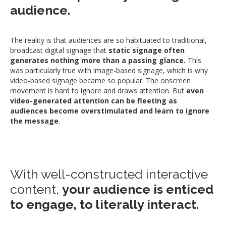
audience.
The reality is that audiences are so habituated to traditional,
broadcast digital signage that
static signage often
generates nothing more than a passing glance.
This
was particularly true with image-based signage, which is why
video-based signage became so popular. The onscreen
movement is hard to ignore and draws attention. But
even
video-generated attention can be fleeting as
audiences become overstimulated and learn to ignore
the message
.
With well-constructed interactive
content,
your audience is enticed
to engage, to literally interact.