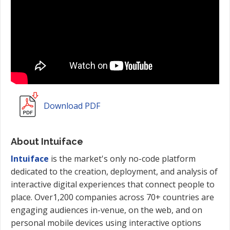
Download PDF
About Intuiface
Intuiface
is the market's only no-code platform
dedicated to the creation, deployment, and analysis of
interactive digital experiences that connect people to
place. Over1,200 companies across 70+ countries are
engaging audiences in-venue, on the web, and on
personal mobile devices using interactive options