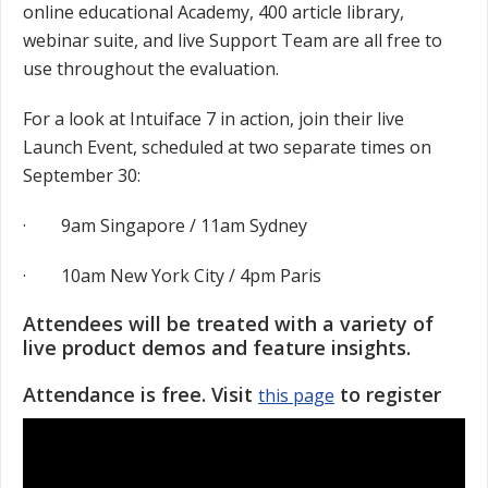
online educational Academy, 400 article library,
webinar suite, and live Support Team are all free to
use throughout the evaluation.
For a look at Intuiface 7 in action, join their live
Launch Event, scheduled at two separate times on
September 30:
· 9am Singapore / 11am Sydney
· 10am New York City / 4pm Paris
Attendees will be treated with a variety of
live product demos and feature insights.
Attendance is free. Visit
to register
this page