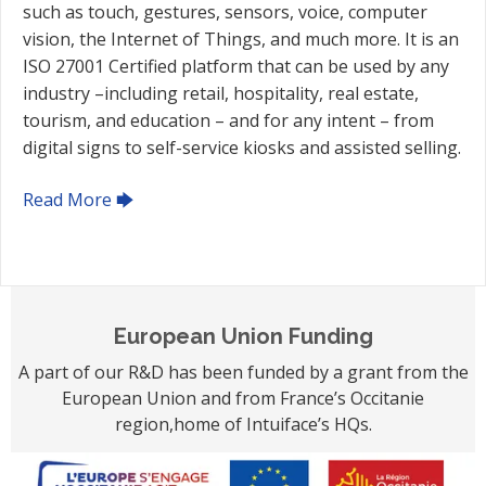
such as touch, gestures, sensors, voice, computer
vision, the Internet of Things, and much more. It is an
ISO 27001 Certified platform that can be used by any
industry –including retail, hospitality, real estate,
tourism, and education – and for any intent – from
digital signs to self-service kiosks and assisted selling.
Read More 🡆
European Union Funding
A part of our R&D has been funded by a grant from the
European Union and from France’s Occitanie
region,home of Intuiface’s HQs.