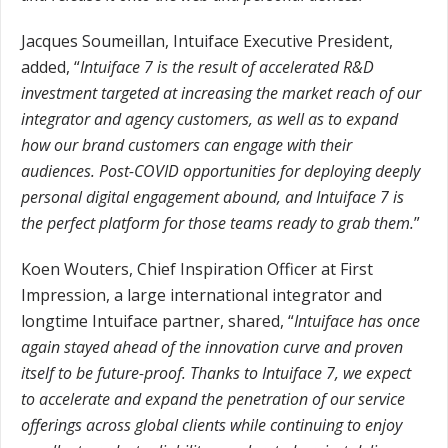
Jacques Soumeillan, Intuiface Executive President,
added, “
Intuiface 7 is the result of accelerated R&D
investment targeted at increasing the market reach of our
integrator and agency customers, as well as to expand
how our brand customers can engage with their
audiences. Post-COVID opportunities for deploying deeply
personal digital engagement abound, and Intuiface 7 is
the perfect platform for those teams ready to grab them.
”
Koen Wouters, Chief Inspiration Officer at First
Impression, a large international integrator and
longtime Intuiface partner, shared, “
Intuiface has once
again stayed ahead of the innovation curve and proven
itself to be future-proof. Thanks to Intuiface 7, we expect
to accelerate and expand the penetration of our service
offerings across global clients while continuing to enjoy