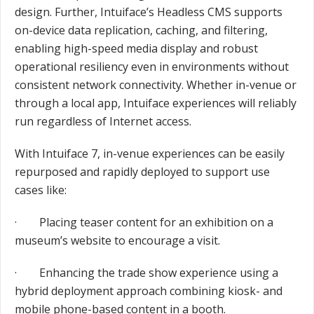
design. Further, Intuiface’s Headless CMS supports
on-device data replication, caching, and filtering,
enabling high-speed media display and robust
operational resiliency even in environments without
consistent network connectivity. Whether in-venue or
through a local app, Intuiface experiences will reliably
run regardless of Internet access.
With Intuiface 7, in-venue experiences can be easily
repurposed and rapidly deployed to support use
cases like:
· Placing teaser content for an exhibition on a
museum’s website to encourage a visit.
· Enhancing the trade show experience using a
hybrid deployment approach combining kiosk- and
mobile phone-based content in a booth.