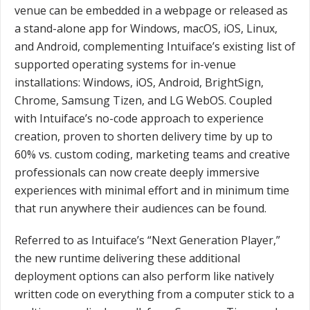
venue can be embedded in a webpage or released as
a stand-alone app for Windows, macOS, iOS, Linux,
and Android, complementing Intuiface’s existing list of
supported operating systems for in-venue
installations: Windows, iOS, Android, BrightSign,
Chrome, Samsung Tizen, and LG WebOS. Coupled
with Intuiface’s no-code approach to experience
creation, proven to shorten delivery time by up to
60% vs. custom coding, marketing teams and creative
professionals can now create deeply immersive
experiences with minimal effort and in minimum time
that run anywhere their audiences can be found.
Referred to as Intuiface’s “Next Generation Player,”
the new runtime delivering these additional
deployment options can also perform like natively
written code on everything from a computer stick to a