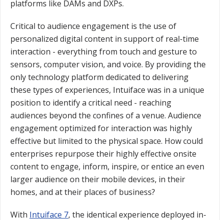
platforms like DAMs and DXPs.
Critical to audience engagement is the use of
personalized digital content in support of real-time
interaction - everything from touch and gesture to
sensors, computer vision, and voice. By providing the
only technology platform dedicated to delivering
these types of experiences, Intuiface was in a unique
position to identify a critical need - reaching
audiences beyond the confines of a venue. Audience
engagement optimized for interaction was highly
effective but limited to the physical space. How could
enterprises repurpose their highly effective onsite
content to engage, inform, inspire, or entice an even
larger audience on their mobile devices, in their
homes, and at their places of business?
With
Intuiface 7
, the identical experience deployed in-