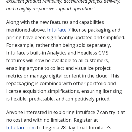
excellent product reliability, accelerated project delivery,
and a highly responsive support operation.
”
Along with the new features and capabilities
mentioned above,
Intuiface 7
license packaging and
pricing have been significantly updated and simplified.
For example, rather than being sold separately,
Intuiface’s built-in Analytics and Headless CMS
features will now be available to all customers,
enabling anyone to collect and visualize project
metrics or manage digital content in the cloud. This
repackaging is combined with other portfolio and
license acquisition simplifications, ensuring licensing
is flexible, predictable, and competitively priced.
Anyone interested in exploring Intuiface 7 can try it at
no cost and with no limitation. Register at
Intuiface.com
to begin a 28-day Trial. Intuiface’s