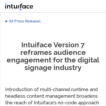
🡰 All Press Releases
Intuiface Version 7
reframes audience
engagement for the digital
signage industry
Introduction of multi-channel runtime and
headless content management broadens
the reach of Intuiface’s no-code approach