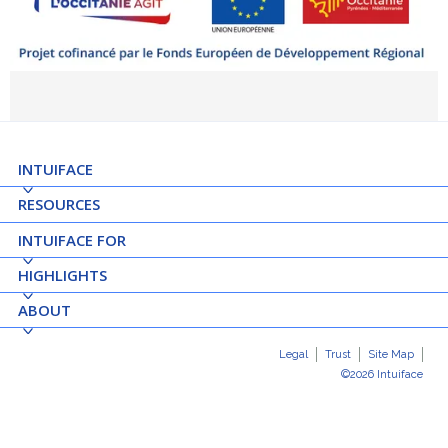
INTUIFACE
RESOURCES
INTUIFACE FOR
HIGHLIGHTS
ABOUT
Legal
Trust
Site Map
©2026 Intuiface