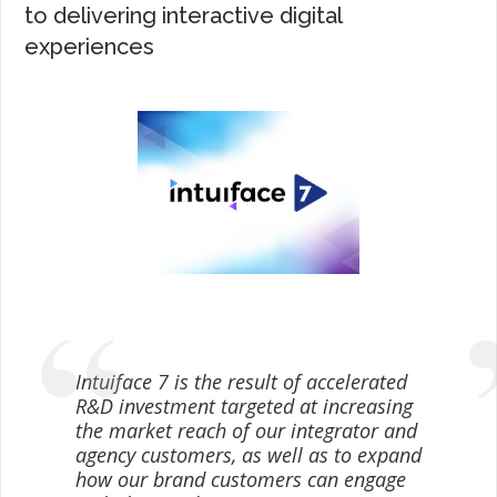
to delivering interactive digital
experiences
Intuiface 7 is the result of accelerated
R&D investment targeted at increasing
the market reach of our integrator and
agency customers, as well as to expand
how our brand customers can engage