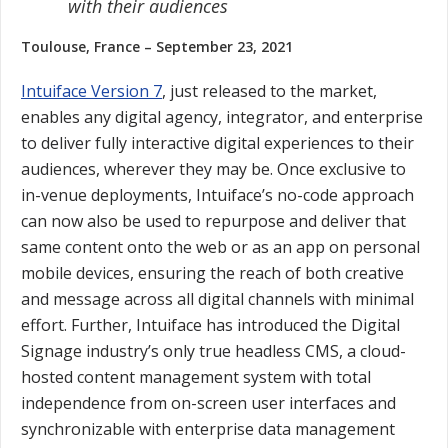
with their audiences
Toulouse, France – September 23, 2021
Intuiface Version 7
, just released to the market,
enables any digital agency, integrator, and enterprise
to deliver fully interactive digital experiences to their
audiences, wherever they may be. Once exclusive to
in-venue deployments, Intuiface’s no-code approach
can now also be used to repurpose and deliver that
same content onto the web or as an app on personal
mobile devices, ensuring the reach of both creative
and message across all digital channels with minimal
effort. Further, Intuiface has introduced the Digital
Signage industry’s only true headless CMS, a cloud-
hosted content management system with total
independence from on-screen user interfaces and
synchronizable with enterprise data management