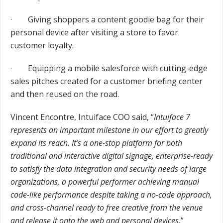
· Giving shoppers a content goodie bag for their
personal device after visiting a store to favor
customer loyalty.
· Equipping a mobile salesforce with cutting-edge
sales pitches created for a customer briefing center
and then reused on the road.
Vincent Encontre, Intuiface COO said, “
Intuiface 7
represents an important milestone in our effort to greatly
expand its reach. It’s a one-stop platform for both
traditional and interactive digital signage, enterprise-ready
to satisfy the data integration and security needs of large
organizations, a powerful performer achieving manual
code-like performance despite taking a no-code approach,
and cross-channel ready to free creative from the venue
and release it onto the web and personal devices.
”