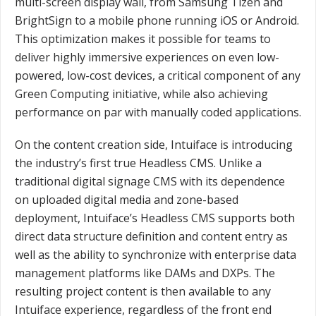
multi-screen display wall, from Samsung Tizen and
BrightSign to a mobile phone running iOS or Android.
This optimization makes it possible for teams to
deliver highly immersive experiences on even low-
powered, low-cost devices, a critical component of any
Green Computing initiative, while also achieving
performance on par with manually coded applications.
On the content creation side, Intuiface is introducing
the industry’s first true Headless CMS. Unlike a
traditional digital signage CMS with its dependence
on uploaded digital media and zone-based
deployment, Intuiface’s Headless CMS supports both
direct data structure definition and content entry as
well as the ability to synchronize with enterprise data
management platforms like DAMs and DXPs. The
resulting project content is then available to any
Intuiface experience, regardless of the front end