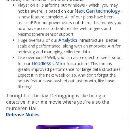
Player on all platforms but Windows - which, you may
Next Gen technology
not be aware, is based on our
-
is now feature complete. All of our plans have been
realized! For our power users out there, this means you
now have access to features like web triggers and
Nexmosphere sensor support.
Analytics
Huge overhaul of our
infrastructure. Better
scale and performance, along with an improved API for
retrieving and managing collected data.
Like overhauls? Well, you can also expect to see it soon
Headless CMS
for our
infrastructure! This means
greatly improved performance for large data structures.
Expect it in the next week or so. And don't forget the
bonus features we pushed out last month, like base
filtering!
Thought of the day: Debugging is like being a
detective in a crime movie where you’re also the
murderer. Ha!
Release Notes