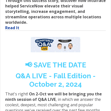
Through this success story, discover how Intuiface
helped ServiceNow elevate their visual
storytelling, increase engagement, and
streamline operations across multiple locations
worldwide.
Read It
📢 SAVE THE DATE
Q&A LIVE - Fall Edition -
October 2, 2024
That's right!
On 2-Oct we will be bringing you the
ninth session of Q&A LIVE
, in which we answer the
coolest, deepest, most challenging and popular
questions we've received over the past few months.