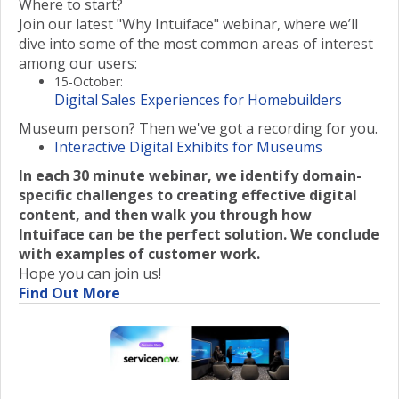
Where to start?
Join our latest "Why Intuiface" webinar, where we’ll
dive into some of the most common areas of interest
among our users:
15-October:
Digital Sales Experiences for Homebuilders
Museum person? Then we've got a recording for you.
Interactive Digital Exhibits for Museums
In each 30 minute webinar, we identify domain-
specific challenges to creating effective digital
content, and then walk you through how
Intuiface can be the perfect solution. We conclude
with examples of customer work.
Hope you can join us!
Find Out More