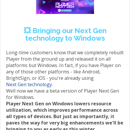
💥 Bringing our Next Gen
technology to Windows
Long-time customers know that we completely rebuilt
Player from the ground up and released it on all
platforms but Windows. In fact, if you have Player on
any of those other platforms - like Android,
BrightSign, or iOS - you're already using
Next Gen technology
.
Well now we have a beta version of Player Next Gen
for Windows.
Player Next Gen on Windows lowers resource
utilization, which improves performance across
all types of devices. But just as importantly, it
paves the way for very big enhancements we'll be
bringing to you as early as this winter.