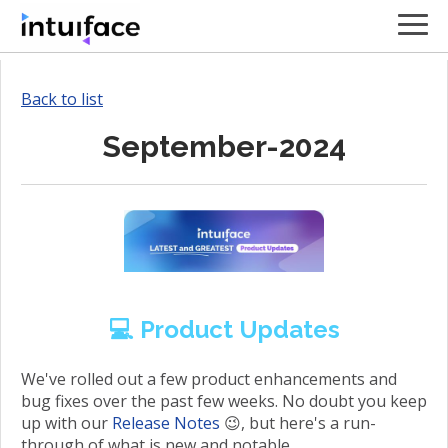
Back to list
September-2024
💻 Product Updates
We've rolled out a few product enhancements and
bug fixes over the past few weeks. No doubt you keep
up with our
Release Notes
😉, but here's a run-
through of what is new and notable.