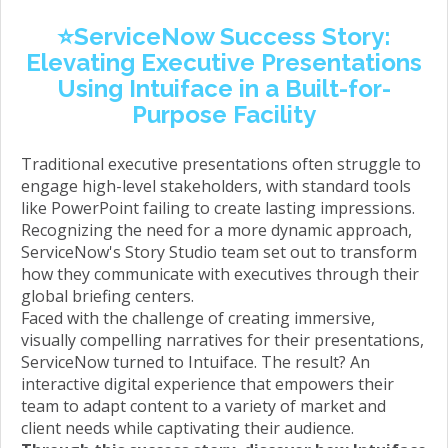
⭐️ServiceNow Success Story:
Elevating Executive
Presentations
Using Intuiface in a Built-for-
Purpose Facility
Traditional executive presentations often struggle to
engage high-level stakeholders, with standard tools
like PowerPoint failing to create lasting impressions.
Recognizing the need for a more dynamic approach,
ServiceNow's Story Studio team set out to transform
how they communicate with executives through their
global briefing centers.
Faced with the challenge of creating immersive,
visually compelling narratives for their presentations,
ServiceNow turned to Intuiface. The result? An
interactive digital experience that empowers their
team to adapt content to a variety of market and
client needs while captivating their audience.