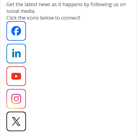
Get the latest news as it happens by following us on
social media.
Click the icons below to connect!