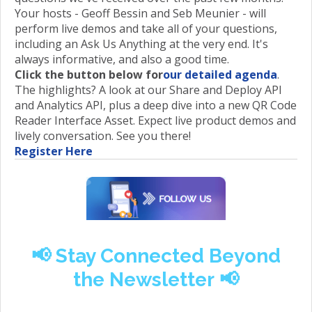
Your hosts - Geoff Bessin and Seb Meunier - will
perform live demos and take all of your questions,
including an Ask Us Anything at the very end. It's
always informative, and also a good time.
Click the button below for
our detailed agenda
.
The highlights? A look at our Share and Deploy API
and Analytics API, plus a deep dive into a new QR Code
Reader Interface Asset. Expect live product demos and
lively conversation. See you there!
Register Here
📢 Stay Connected Beyond
the Newsletter
📢