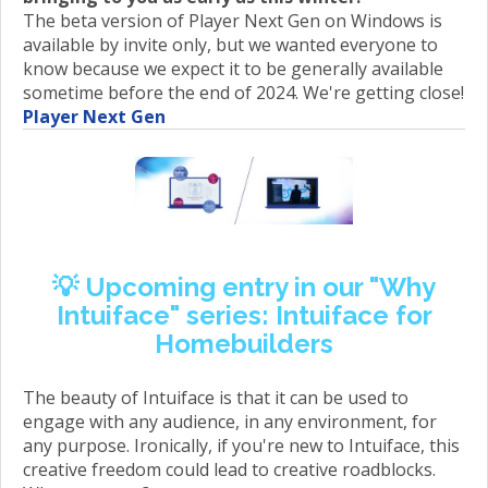
The beta version of Player Next Gen on Windows is
available by invite only, but we wanted everyone to
know because we expect it to be generally available
sometime before the end of 2024. We're getting close!
Player Next Gen
💡
Upcoming entry in our "Why
Intuiface" series: Intuiface for
Homebuilders
The beauty of Intuiface is that it can be used to
engage with any audience, in any environment, for
any purpose. Ironically, if you're new to Intuiface, this
creative freedom could lead to creative roadblocks.