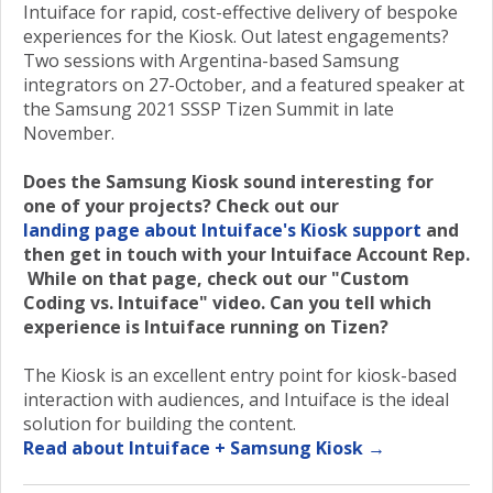
Intuiface for rapid, cost-effective delivery of bespoke
experiences for the Kiosk. Out latest engagements?
Two sessions with Argentina-based Samsung
integrators on 27-October, and a featured speaker at
the Samsung 2021 SSSP Tizen Summit in late
November.
Does the Samsung Kiosk sound interesting for
one of your projects? Check out our
landing page about Intuiface's Kiosk support
and
then get in touch with your Intuiface Account Rep.
While on that page, check out our "Custom
Coding vs. Intuiface" video. Can you tell which
experience is Intuiface running on Tizen?
The Kiosk is an excellent entry point for kiosk-based
interaction with audiences, and Intuiface is the ideal
solution for building the content.
Read about Intuiface + Samsung Kiosk →