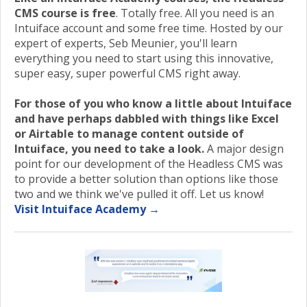
CMS course is free
. Totally free. All you need is an
Intuiface account and some free time. Hosted by our
expert of experts, Seb Meunier, you'll learn
everything you need to start using this innovative,
super easy, super powerful CMS right away.
For those of you who know a little about Intuiface
and have perhaps dabbled with things like Excel
or Airtable to manage content outside of
Intuiface, you need to take a look.
A major design
point for our development of the Headless CMS was
to provide a better solution than options like those
two and we think we've pulled it off. Let us know!
Visit Intuiface Academy →