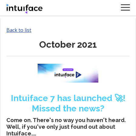
Back to list
October 2021
Intuiface 7 has launched 🚀!
Missed the news?
Come on. There's no way you haven't heard.
Well, if you've only just found out about
Intuiface....