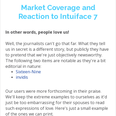
Market Coverage and
Reaction to Intuiface 7
In other words, people love us!
Well, the journalists can't go that far. What they tell
us in secret is a different story, but publicly they have
to pretend that we're just objectively newsworthy.
The following two items are notable as they're a bit
editorial in nature:
Sixteen-Nine
invidis
Our users were more forthcoming in their praise.
We'll keep the extreme examples to ourselves as it'd
just be too embarrassing for their spouses to read
such expressions of love. Here's just a small example
of the ones we can print.