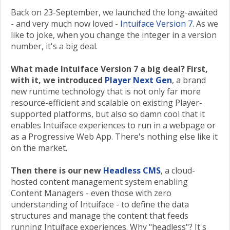
Back on 23-September, we launched the long-awaited
- and very much now loved -
Intuiface Version 7
. As we
like to joke, when you change the integer in a version
number, it's a big deal.
What made Intuiface Version 7 a big deal? First,
with it, we introduced
Player Next Gen
, a brand
new runtime technology that is not only far more
resource-efficient and scalable on existing Player-
supported platforms, but also so damn cool that it
enables Intuiface experiences to run in a webpage or
as a Progressive Web App. There's nothing else like it
on the market.
Then there is our new
Headless CMS
, a cloud-
hosted content management system enabling
Content Managers - even those with zero
understanding of Intuiface - to define the data
structures and manage the content that feeds
running Intuiface experiences. Why "headless"? It's