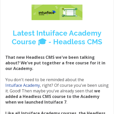
Latest Intuiface Academy
Course 🎓 - Headless CMS
That new Headless CMS we've been talking
about? We've put together a free course for it in
our Academy.
You don't need to be reminded about the
Intuiface Academy
, right? Of course you've been using
it. Good! Then maybe you've already seen that
we
added a Headless CMS course to the Academy
when we launched Intuiface 7
.
Like all Intuiface Academy courses, the Headless