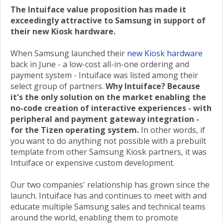
The Intuiface value proposition has made it
exceedingly attractive to Samsung in support of
their new Kiosk hardware.
When Samsung launched their
new Kiosk hardware
back in June - a low-cost all-in-one ordering and
payment system - Intuiface was listed among their
select group of partners.
Why Intuiface? Because
it's the only solution on the market enabling the
no-code creation of interactive experiences - with
peripheral and payment gateway integration -
for the Tizen operating system.
In other words, if
you want to do anything not possible with a prebuilt
template from other Samsung Kiosk partners, it was
Intuiface or expensive custom development.
Our two companies' relationship has grown since the
launch. Intuiface has and continues to meet with and
educate multiple Samsung sales and technical teams
around the world, enabling them to promote