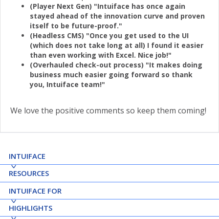
(Player Next Gen) "Intuiface has once again
stayed ahead of the innovation curve and proven
itself to be future-proof."
(Headless CMS) "Once you get used to the UI
(which does not take long at all) I found it easier
than even working with Excel. Nice job!"
(Overhauled check-out process) "It makes doing
business much easier going forward so thank
you, Intuiface team!"
We love the positive comments so keep them coming!
INTUIFACE
RESOURCES
INTUIFACE FOR
HIGHLIGHTS