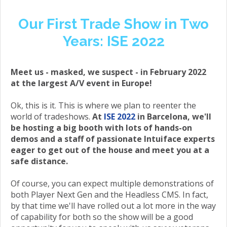
Our First Trade Show in Two
Years: ISE 2022
Meet us - masked, we suspect - in February 2022
at the largest A/V event in Europe!
Ok, this is it. This is where we plan to reenter the
world of tradeshows.
At
ISE 2022
in Barcelona, we'll
be hosting a big booth with lots of hands-on
demos and a staff of passionate Intuiface experts
eager to get out of the house and meet you at a
safe distance.
Of course, you can expect multiple demonstrations of
both Player Next Gen and the Headless CMS. In fact,
by that time we'll have rolled out a lot more in the way
of capability for both so the show will be a good