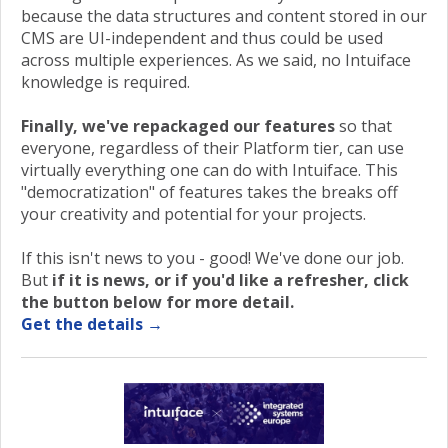
because the data structures and content stored in our
CMS are UI-independent and thus could be used
across multiple experiences. As we said, no Intuiface
knowledge is required.
Finally, we've repackaged our features
so that
everyone, regardless of their Platform tier, can use
virtually everything one can do with Intuiface. This
"democratization" of features takes the breaks off
your creativity and potential for your projects.
If this isn't news to you - good! We've done our job.
But
if it is news, or if you'd like a refresher, click
the button below for more detail.
Get the details →