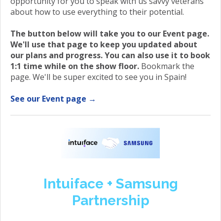
opportunity for you to speak with us savvy veterans
about how to use everything to their potential.
The button below will take you to our Event page.
We'll use that page to keep you updated about
our plans and progress. You can also use it to book
1:1 time while on the show floor.
Bookmark the
page. We'll be super excited to see you in Spain!
See our Event page →
Intuiface + Samsung
Partnership