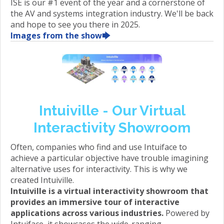
ISE is our #1 event of the year and a cornerstone of
the AV and systems integration industry. We'll be back
and hope to see you there in 2025.
Images from the show🡆
Intuiville - Our Virtual
Interactivity Showroom
Often, companies who find and use Intuiface to
achieve a particular objective have trouble imagining
alternative uses for interactivity. This is why we
created Intuiville.
Intuiville is a virtual interactivity showroom that
provides an immersive tour of interactive
applications across various industries.
Powered by
Intuiface, it showcases the wide-ranging