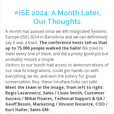
⭐️ISE 2024: A Month Later,
Our Thoughts
A month has passed since we left Integrated Systems
Europe (ISE) 2024 in Barcelona and we can definitively
say it was a blast.
The conference hosts tell us that
up to 75,000 people walked the halls!
We tried to
meet every one of them, and did a pretty good job but
probably missed a couple.
Visitors to our booth had access to demonstrations of
our new AI integrations, could get hands-on with
everything we do, and won the lottery for great
conversation. Boy, these Intuiface folks can talk!
Meet the team in the image, from left to right:
Regis Lazarowicz, Sales / Louie Smith, Customer
Success / Mihai Floares, Technical Support & QA /
Geoff Bessin, Marketing / Vincent Encontre, COO /
Kurt Haller, Sales GM.