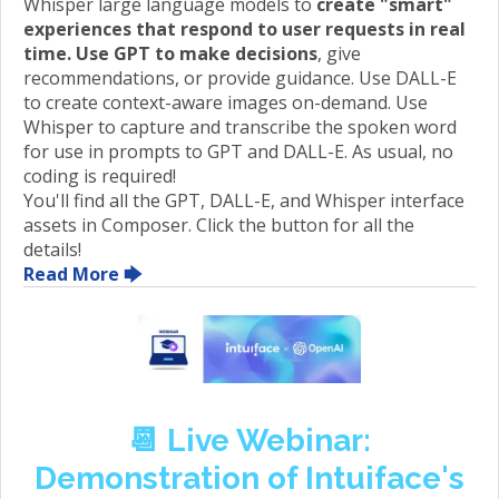
Whisper large language models to
create "smart"
experiences that respond to user requests in real
time. Use GPT to make decisions
, give
recommendations, or provide guidance. Use DALL-E
to create context-aware images on-demand. Use
Whisper to capture and transcribe the spoken word
for use in prompts to GPT and DALL-E. As usual, no
coding is required!
You'll find all the GPT, DALL-E, and Whisper interface
assets in Composer. Click the button for all the
details!
Read More 🡆
📆
Live Webinar:
Demonstration of Intuiface's