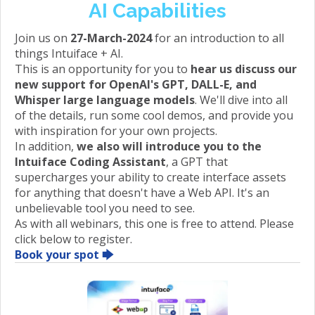
AI Capabilities
Join us on
27-March-2024
for an introduction to all
things Intuiface + AI.
This is an opportunity for you to
hear us discuss our
new support for OpenAI's GPT, DALL-E, and
Whisper large language models
. We'll dive into all
of the details, run some cool demos, and provide you
with inspiration for your own projects.
In addition,
we also will introduce you to the
Intuiface Coding Assistant
, a GPT that
supercharges your ability to create interface assets
for anything that doesn't have a Web API. It's an
unbelievable tool you need to see.
As with all webinars, this one is free to attend. Please
click below to register.
Book your spot 🡆