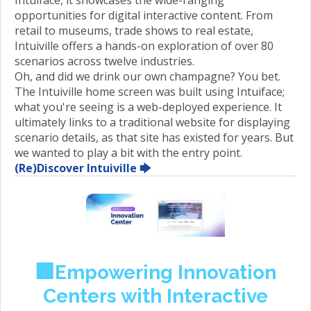
opportunities for digital interactive content. From
retail to museums, trade shows to real estate,
Intuiville offers a hands-on exploration of over 80
scenarios across twelve industries.
Oh, and did we drink our own champagne? You bet.
The Intuiville home screen was built using Intuiface;
what you're seeing is a web-deployed experience. It
ultimately links to a traditional website for displaying
scenario details, as that site has existed for years. But
we wanted to play a bit with the entry point.
(Re)Discover Intuiville 🡆
🏢Empowering Innovation
Centers with Interactive