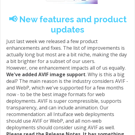
📢
New features and product
updates
Just last week we released a few product
enhancements and fixes. The list of improvements is
actually long but most are a bit niche, making the day
a bit brighter for a subset of our users.
However, one enhancement impacts all of us equally.
We've added AVIF image support
. Why is this a big
deal? The main reason is the industry considers AVIF -
and WebP, which we've supported for a few months
now - to be the best image formats for web
deployments. AVIF is super compressible, supports
transparency, and can include animation. Our
recommendation: all Intuiface web deployments
should use AVIF or WebP, and all non-web
deployments should consider using AVIF as well.
Please read the Release Notes. It has something