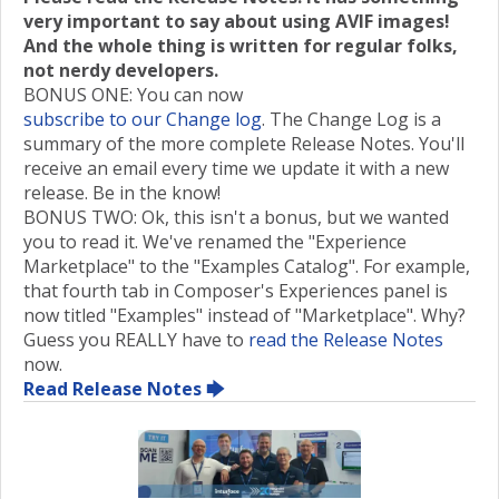
very important to say about using AVIF images!
And the whole thing is written for regular folks,
not nerdy developers.
BONUS ONE: You can now
subscribe to our Change log
. The Change Log is a
summary of the more complete Release Notes. You'll
receive an email every time we update it with a new
release. Be in the know!
BONUS TWO: Ok, this isn't a bonus, but we wanted
you to read it. We've renamed the "Experience
Marketplace" to the "Examples Catalog". For example,
that fourth tab in Composer's Experiences panel is
now titled "Examples" instead of "Marketplace". Why?
Guess you REALLY have to
read the Release Notes
now.
Read Release Notes 🡆