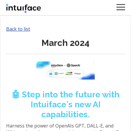
Back to list
March 2024
🤖 Step into the future with
Intuiface's new AI
capabilities.
Harness the power of OpenAIs GPT, DALL-E, and