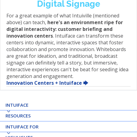
Digital Signage
For a great example of what Intuiville (mentioned
above) can teach,
here's an environment ripe for
digital interactivity: customer briefing and
innovation centers
. Intuiface can transform these
centers into dynamic, interactive spaces that foster
collaboration and promote innovation. Whiteboards
are great for ideation, and traditional, broadcast
signage can definitely tell a story, but immersive,
interactive experiences can't be beat for seeding idea
generation and engagement.
Innovation Centers + Intuiface 🡆
INTUIFACE
RESOURCES
INTUIFACE FOR