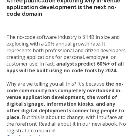
A free publication exploring why in-venue
application development is the next no-
code domain
The no-code software industry is $14B in size and
exploding with a 20% annual growth rate. It
represents both professional and citizen developers
creating applications for personal, employee, or
customer use. In fact,
analysts predict 60%+ of all
apps will be built using no-code tools by 2024.
Why are we telling you all this? It's because
the no-
code community has completely overlooked in-
venue application development, the world of
digital signage, information kiosks, and any
other digital deployments connecting people to
place.
But this is about to change, with Intuiface at
the forefront. Read all about it in our new ebook. No
registration required!