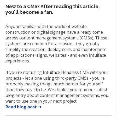
New to a CMS? After reading this article,
you'll become a fan.
Anyone familiar with the world of website
construction or digital signage have already come
across content management systems (CMSs). These
systems are common for a reason - they greatly
simplify the creation, deployment, and maintenance
of applications, signs, websites - and even Intuiface
experiences.
If you're not using Intuiface Headless CMS with your
projects - let alone using third-party CMSs - you're
probably making things much harder for yourself
than they have to be. We think if you read our latest
blog entry about content management systems, you'll
want to use one in your next project.
Read blog post ➔