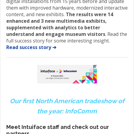
digital installations from 15 years before and update
them with improved hardware, modernized interactive
content, and new exhibits.
The results were 14
enhanced and 3 new multimedia exhibits,
supplemented with analytics to better
understand and engage museum visitors
. Read the
full success story for some interesting insight.
Read success story ➔
Our first North American tradeshow of
the year: InfoComm
Meet Intuiface staff and check out our
partners