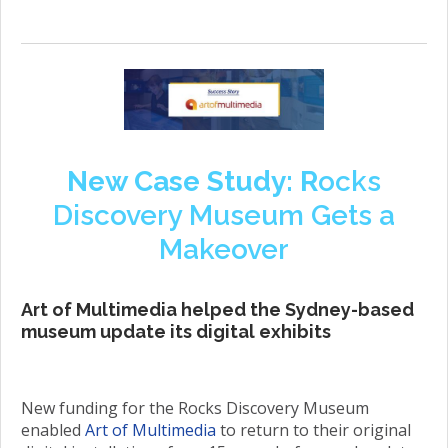
New Case Study: R
ocks
Discovery Museum Gets a
Makeover
Art of Multimedia helped the Sydney-based
museum update its digital exhibits
New funding for the Rocks Discovery Museum
enabled
Art of Multimedia
to return to their original