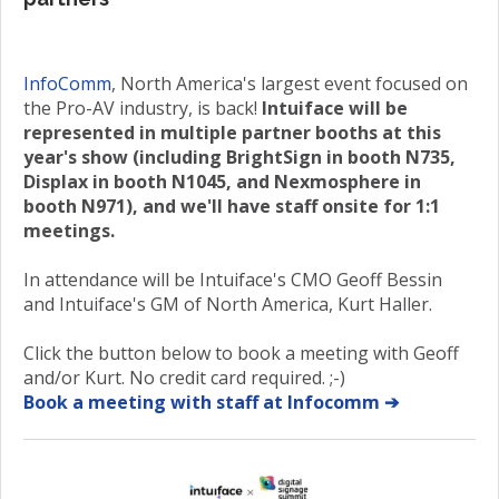
InfoComm
, North America's largest event focused on
the Pro-AV industry, is back!
Intuiface will be
represented in multiple partner booths at this
year's show (including BrightSign in booth N735,
Displax in booth N1045, and Nexmosphere in
booth N971), and we'll have staff onsite for 1:1
meetings.
In attendance will be Intuiface's CMO Geoff Bessin
and Intuiface's GM of North America, Kurt Haller.
Click the button below to book a meeting with Geoff
and/or Kurt. No credit card required. ;-)
Book a meeting with staff at Infocomm ➔