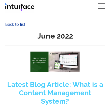
Back to list
June 2022
Latest Blog Article: What is a
Content Management
System?