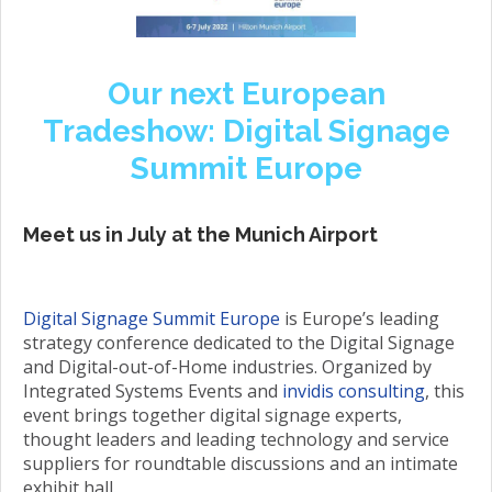
Our next European
Tradeshow: Digital Signage
Summit Europe
Meet us in July at the Munich Airport
Digital Signage Summit Europe
is Europe’s leading
strategy conference dedicated to the Digital Signage
and Digital-out-of-Home industries. Organized by
Integrated Systems Events and
invidis consulting
, this
event brings together digital signage experts,
thought leaders and leading technology and service
suppliers for roundtable discussions and an intimate
exhibit hall.