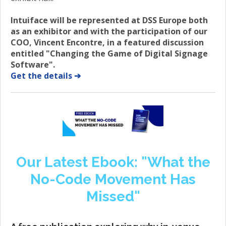
Intuiface will be represented at DSS Europe both
as an exhibitor and with the participation of our
COO, Vincent Encontre, in a featured discussion
entitled "Changing the Game of Digital Signage
Software".
Get the details ➔
Our Latest Ebook: "What the
No-Code Movement Has
Missed"