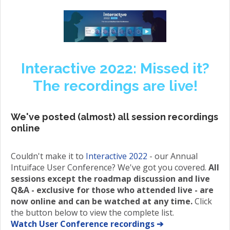
Interactive 2022: Missed it?
The recordings are live!
We've posted (almost) all session recordings
online
Couldn't make it to
Interactive 2022
- our Annual
Intuiface User Conference? We've got you covered.
All
sessions except the roadmap discussion and live
Q&A - exclusive for those who attended live - are
now online and can be watched at any time.
Click
the button below to view the complete list.
Watch User Conference recordings ➔