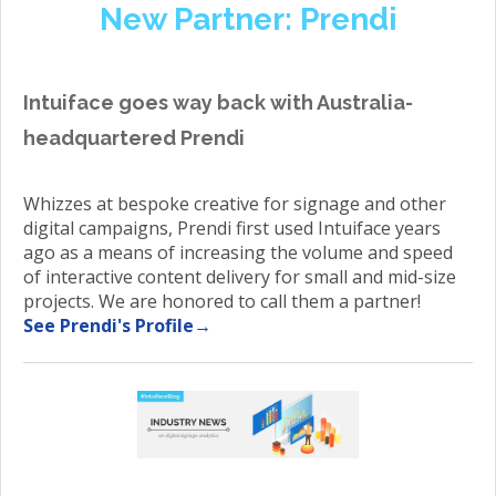
New Partner: Prendi
Intuiface goes way back with Australia-
headquartered Prendi
Whizzes at bespoke creative for signage and other
digital campaigns, Prendi first used Intuiface years
ago as a means of increasing the volume and speed
of interactive content delivery for small and mid-size
projects. We are honored to call them a partner!
See Prendi's Profile→