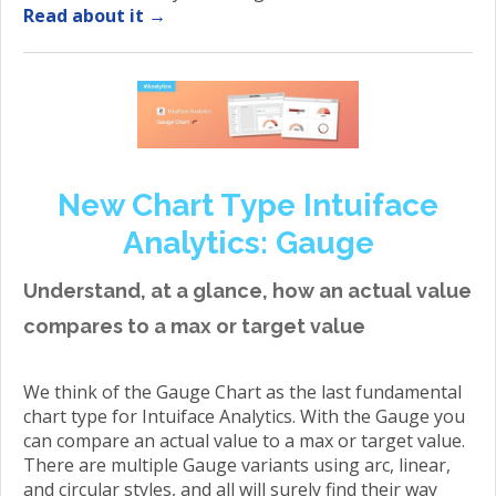
Read about it →
New Chart Type Intuiface
Analytics: Gauge
Understand, at a glance, how an actual value
compares to a max or target value
We think of the Gauge Chart as the last fundamental
chart type for Intuiface Analytics. With the Gauge you
can compare an actual value to a max or target value.
There are multiple Gauge variants using arc, linear,
and circular styles, and all will surely find their way