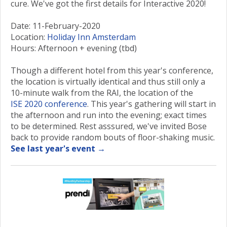
cure. We've got the first details for Interactive 2020!
Date: 11-February-2020
Location:
Holiday Inn Amsterdam
Hours: Afternoon + evening (tbd)
Though a different hotel from this year's conference,
the location is virtually identical and thus still only a
10-minute walk from the RAI, the location of the
ISE 2020 conference
. This year's gathering will start in
the afternoon and run into the evening; exact times
to be determined. Rest asssured, we've invited Bose
back to provide random bouts of floor-shaking music.
See last year's event →