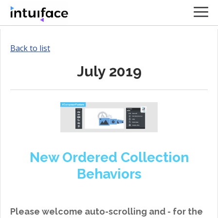
Back to list
July 2019
New Ordered Collection
Behaviors
Please welcome auto-scrolling and - for the