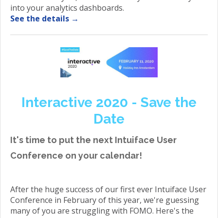
into your analytics dashboards.
See the details →
Interactive 2020 - Save the
Date
It's time to put the next Intuiface User
Conference on your calendar!
After the huge success of our first ever Intuiface User
Conference in February of this year, we're guessing
many of you are struggling with FOMO. Here's the