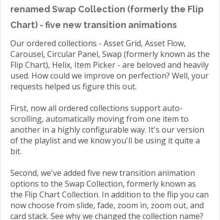
renamed Swap Collection (formerly the Flip
Chart) - five new transition animations
Our ordered collections - Asset Grid, Asset Flow,
Carousel, Circular Panel, Swap (formerly known as the
Flip Chart), Helix, Item Picker - are beloved and heavily
used. How could we improve on perfection? Well, your
requests helped us figure this out.
First, now all ordered collections support auto-
scrolling, automatically moving from one item to
another in a highly configurable way. It's our version
of the playlist and we know you'll be using it quite a
bit.
Second, we've added five new transition animation
options to the Swap Collection, formerly known as
the Flip Chart Collection. In addition to the flip you can
now choose from slide, fade, zoom in, zoom out, and
card stack. See why we changed the collection name?