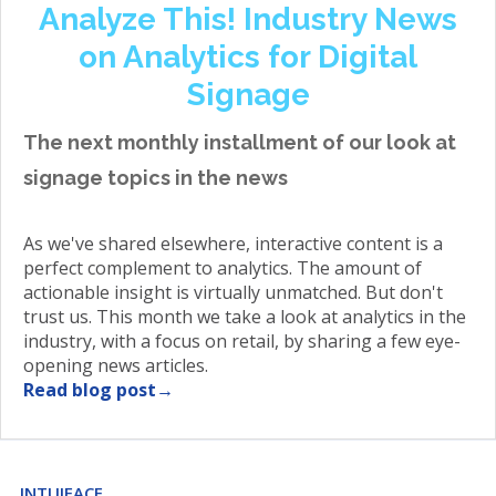
Analyze This! Industry News
on Analytics for Digital
Signage
The next monthly installment of our look at
signage topics in the news
As we've shared elsewhere, interactive content is a
perfect complement to analytics. The amount of
actionable insight is virtually unmatched. But don't
trust us. This month we take a look at analytics in the
industry, with a focus on retail, by sharing a few eye-
opening news articles.
Read blog post→
INTUIFACE