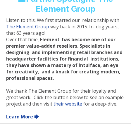
Element Group
Listen to this. We first started our relationship with
The Element Group
way back in 2015. In dog years,
that 63 years ago!
Over that time,
Element has become one of our
premier value-added resellers. Specialists in
designing and implementing retail branches and
headquarter facilities for financial institutions,
they have shown a mastery of Intuiface, an eye
for creativity, and a knack for creating modern,
professional spaces.
We thank The Element Group for their loyalty and
great work. Click the button below to see an example
project and then visit
their website
for a deep-dive.
Learn More 🡆