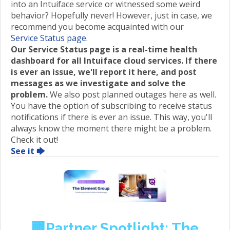
into an Intuiface service or witnessed some weird
behavior? Hopefully never! However, just in case, we
recommend you become acquainted with our
Service Status page
.
Our Service Status page is a real-time health
dashboard for all Intuiface cloud services. If there
is ever an issue, we'll report it here, and post
messages as we investigate and solve the
problem.
We also post planned outages here as well.
You have the option of subscribing to receive status
notifications if there is ever an issue. This way, you'll
always know the moment there might be a problem.
Check it out!
See it 🡆
🏢Partner Spotlight: The