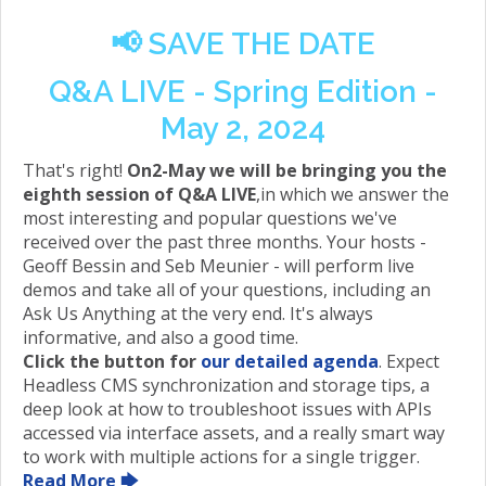
📢
SAVE THE DATE
Q&A LIVE - Spring Edition -
May 2, 2024
That's right!
On2-May we will be bringing you the
eighth session of Q&A LIVE
,in which we answer the
most interesting and popular questions we've
received over the past three months. Your hosts -
Geoff Bessin and Seb Meunier - will perform live
demos and take all of your questions, including an
Ask Us Anything at the very end. It's always
informative, and also a good time.
Click the button for
our detailed agenda
. Expect
Headless CMS synchronization and storage tips, a
deep look at how to troubleshoot issues with APIs
accessed via interface assets, and a really smart way
to work with multiple actions for a single trigger.
Read More 🡆