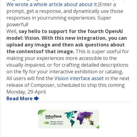
We wrote a whole article about about it
.)Enter a
prompt, get a response, and dynamically use those
responses in yourrunning experiences. Super
powerful!
Well,
say hello to support for the fourth OpenAI
model: Vision. With this new integration, you can
upload any image and then ask questions about
the contentsof that image.
This is super useful for
making your experiences more accessible to the
visually impaired, or for crafting detailed descriptions
on the fly for your interactive exhibition or catalog
.
All users will find the
Vision interface asset
in the next
release of Composer, scheduled to ship this coming
Monday, 29-April.
Read More 🡆