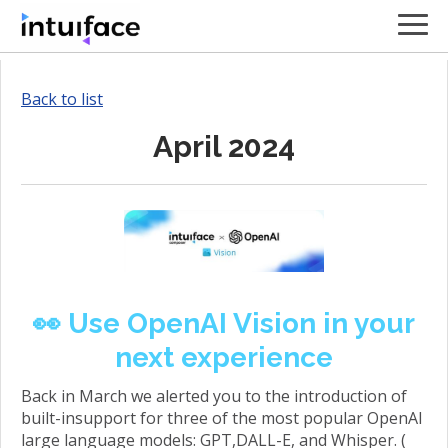
Back to list
April 2024
👀 Use OpenAI Vision in your
next experience
Back in March we alerted you to the introduction of
built-insupport for three of the most popular OpenAI
large language models: GPT,DALL-E, and Whisper. (