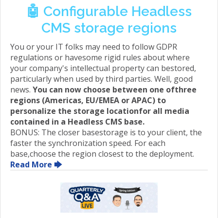
🤖 Configurable Headless
CMS storage regions
You or your IT folks may need to follow GDPR
regulations or havesome rigid rules about where
your company's intellectual property can bestored,
particularly when used by third parties. Well, good
news.
You can now choose between one ofthree
regions (Americas, EU/EMEA or APAC) to
personalize the storage locationfor all media
contained in a Headless CMS base.
BONUS: The closer basestorage is to your client, the
faster the synchronization speed. For each
base,choose the region closest to the deployment.
Read More 🡆