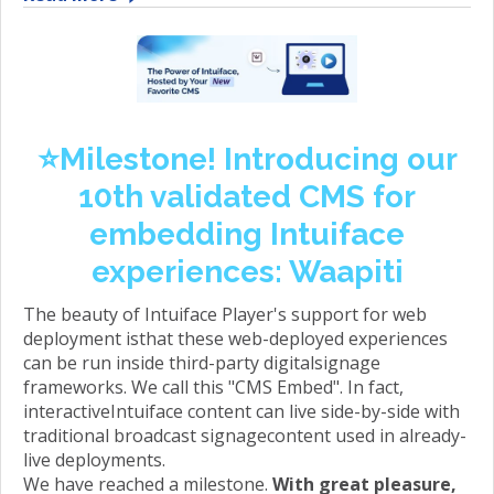
⭐️Milestone! Introducing our
10th validated CMS for
embedding Intuiface
experiences: Waapiti
The beauty of Intuiface Player's support for web
deployment isthat these web-deployed experiences
can be run inside third-party digitalsignage
frameworks. We call this "CMS Embed". In fact,
interactiveIntuiface content can live side-by-side with
traditional broadcast signagecontent used in already-
live deployments.
We have reached a milestone.
With great pleasure,