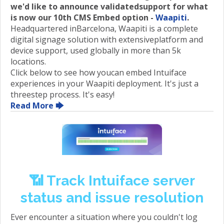
we'd like to announce validatedsupport for what
is now our 10th CMS Embed option -
Waapiti
.
Headquartered inBarcelona, Waapiti is a complete
digital signage solution with extensiveplatform and
device support, used globally in more than 5k
locations.
Click below to see how youcan embed Intuiface
experiences in your Waapiti deployment. It's just a
threestep process. It's easy!
Read More 🡆
📶 Track Intuiface server
status and issue resolution
Ever encounter a situation where you couldn't log