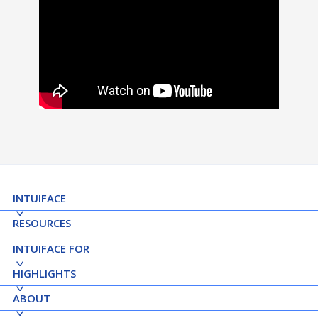
INTUIFACE
RESOURCES
INTUIFACE FOR
HIGHLIGHTS
ABOUT