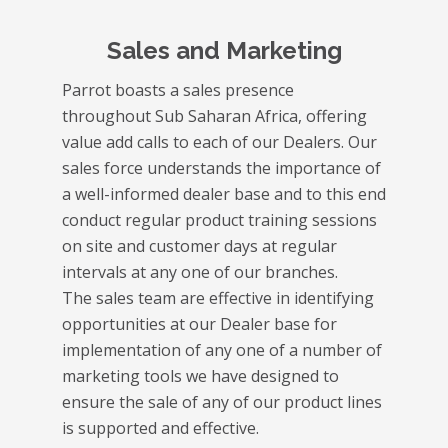
Sales and Marketing
Parrot boasts a sales presence
throughout Sub Saharan Africa, offering
value add calls to each of our Dealers. Our
sales force understands the importance of
a well-informed dealer base and to this end
conduct regular product training sessions
on site and customer days at regular
intervals at any one of our branches.
The sales team are effective in identifying
opportunities at our Dealer base for
implementation of any one of a number of
marketing tools we have designed to
ensure the sale of any of our product lines
is supported and effective.