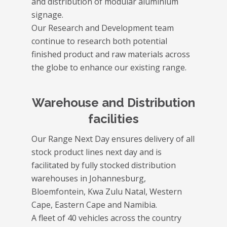
and distribution of modular aluminium
signage.
Our Research and Development team
continue to research both potential
finished product and raw materials across
the globe to enhance our existing range.
Warehouse and Distribution
facilities
Our Range Next Day ensures delivery of all
stock product lines next day and is
facilitated by fully stocked distribution
warehouses in Johannesburg,
Bloemfontein, Kwa Zulu Natal, Western
Cape, Eastern Cape and Namibia.
A fleet of 40 vehicles across the country