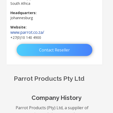
South Africa
Headquarters:
Johannesburg
Website:
www.parrot.co.za/
+27(0)10 140 4900
Contact Reseller
Parrot Products Pty Ltd
Company History
Parrot Products (Pty) Ltd, a supplier of