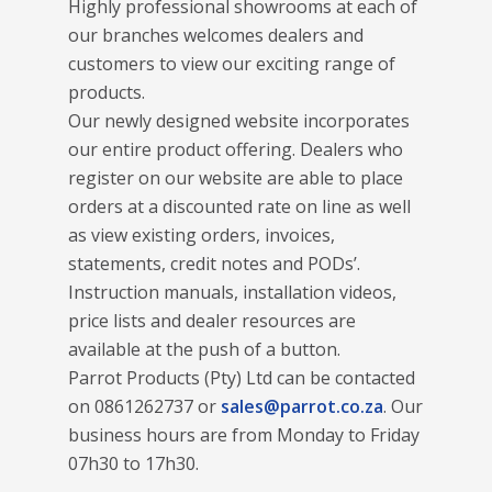
Highly professional showrooms at each of
our branches welcomes dealers and
customers to view our exciting range of
products.
Our newly designed website incorporates
our entire product offering. Dealers who
register on our website are able to place
orders at a discounted rate on line as well
as view existing orders, invoices,
statements, credit notes and PODs’.
Instruction manuals, installation videos,
price lists and dealer resources are
available at the push of a button.
Parrot Products (Pty) Ltd can be contacted
on 0861262737 or
sales@parrot.co.za
. Our
business hours are from Monday to Friday
07h30 to 17h30.