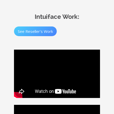
Intuiface Work:
See Reseller's Work