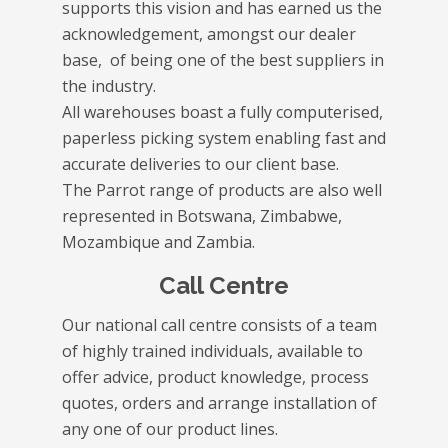
supports this vision and has earned us the
acknowledgement, amongst our dealer
base, of being one of the best suppliers in
the industry.
All warehouses boast a fully computerised,
paperless picking system enabling fast and
accurate deliveries to our client base.
The Parrot range of products are also well
represented in Botswana, Zimbabwe,
Mozambique and Zambia.
Call Centre
Our national call centre consists of a team
of highly trained individuals, available to
offer advice, product knowledge, process
quotes, orders and arrange installation of
any one of our product lines.