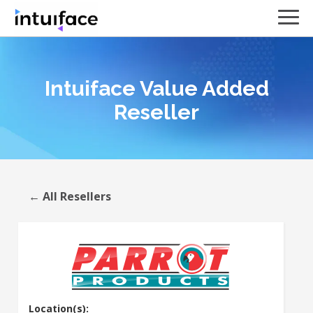
Intuiface Value Added
Reseller
← All Resellers
Location(s):