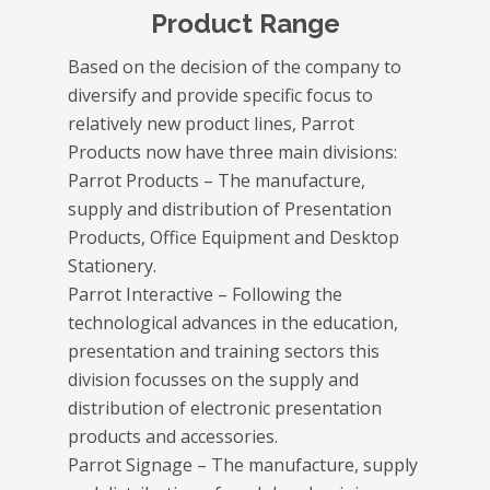
Product Range
Based on the decision of the company to
diversify and provide specific focus to
relatively new product lines, Parrot
Products now have three main divisions:
Parrot Products – The manufacture,
supply and distribution of Presentation
Products, Office Equipment and Desktop
Stationery.
Parrot Interactive – Following the
technological advances in the education,
presentation and training sectors this
division focusses on the supply and
distribution of electronic presentation
products and accessories.
Parrot Signage – The manufacture, supply