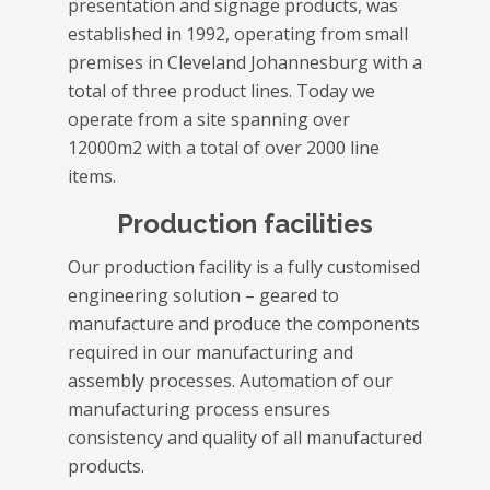
presentation and signage products, was
established in 1992, operating from small
premises in Cleveland Johannesburg with a
total of three product lines. Today we
operate from a site spanning over
12000m2 with a total of over 2000 line
items.
Production facilities
Our production facility is a fully customised
engineering solution – geared to
manufacture and produce the components
required in our manufacturing and
assembly processes. Automation of our
manufacturing process ensures
consistency and quality of all manufactured
products.