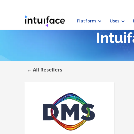
Platform
Uses
Intui
← All Resellers