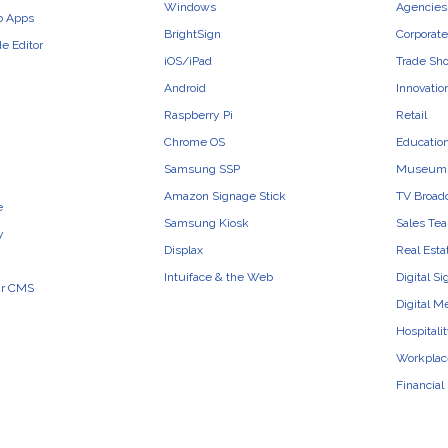
Windows
Agencies 
b Apps
BrightSign
Corporate
e Editor
iOS/iPad
Trade Sh
Android
Innovatio
Raspberry Pi
Retail
Chrome OS
Educatio
Samsung SSP
Museum
Amazon Signage Stick
TV Broad
e
Samsung Kiosk
Sales Te
y
Displax
Real Esta
Intuiface & the Web
Digital S
ur CMS
Digital M
Hospitali
Workplac
Financial