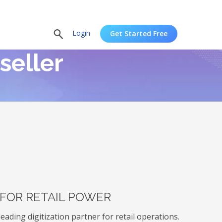
Login
Get Started Free
seller
 FOR RETAIL POWER
ading digitization partner for retail operations.