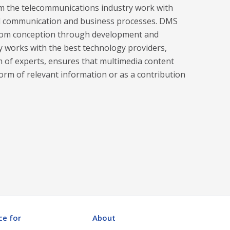
 the telecommunications industry work with
and communication and business processes. DMS
g from conception through development and
y works with the best technology providers,
am of experts, ensures that multimedia content
form of relevant information or as a contribution
ce for
About