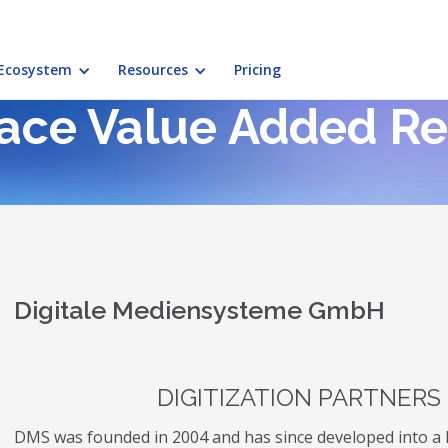
Ecosystem
Resources
Pricing
face Value Added Re
Digitale Mediensysteme GmbH
DIGITIZATION PARTNERS
DMS was founded in 2004 and has since developed into a le