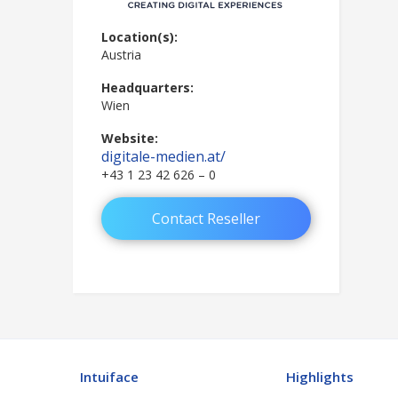
Location(s):
Austria
Headquarters:
Wien
Website:
digitale-medien.at/
+43 1 23 42 626 – 0
Contact Reseller
Intuiface
Highlights