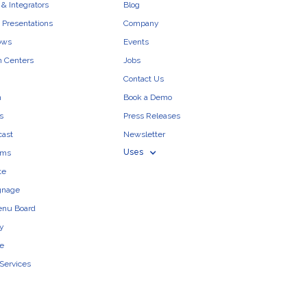
& Integrators
Blog
 Presentations
Company
ows
Events
n Centers
Jobs
Contact Us
n
Book a Demo
s
Press Releases
cast
Newsletter
Uses
ams
te
ignage
enu Board
ty
e
 Services