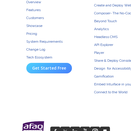
Overview
Create and Deploy We
Features
Composer- The No-Cod
Customers
Beyond Touch
Showcase
Analytics
Pricing
Headless CMS
System Requirements
API Explorer
Change Log
Player
Tech Ecosystem
Share & Deploy Consol
Get Started Free
Design for Accessibilit
Gamification
Embed Intuiface in yo
Connect to the World