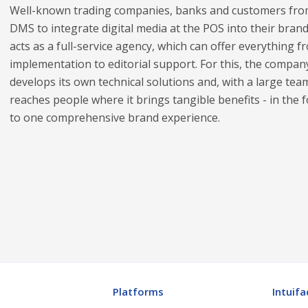
Well-known trading companies, banks and customers from
DMS to integrate digital media at the POS into their br
acts as a full-service agency, which can offer everythin
implementation to editorial support. For this, the compan
develops its own technical solutions and, with a large te
reaches people where it brings tangible benefits - in the 
to one comprehensive brand experience.
Platforms
Intuifa