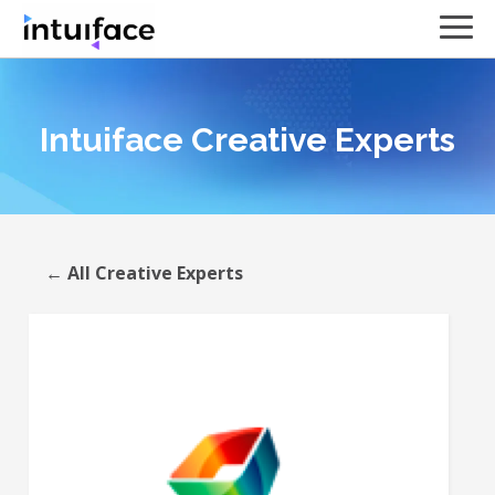
Intuiface Creative Experts
← All Creative Experts