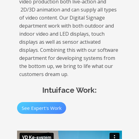
video production both live-action and
2D/3D animation and can supply all types
of video content. Our Digital Signage
department work with both outdoor and
indoor video and LED displays, touch
displays as well as sensor activated
displays. Combining this with our software
department for developing systems from
the bottom up, we bring to life what our
customers dream up.
Intuiface Work:
See Expert's Work