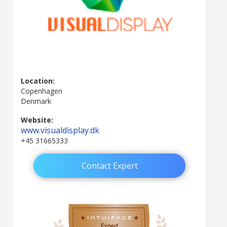
Location:
Copenhagen
Denmark
Website:
www.visualdisplay.dk
+45 31665333
Contact Expert