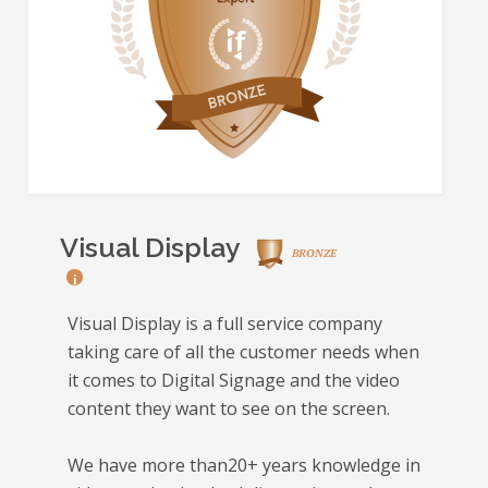
Visual Display
BRONZE
i
Visual Display is a full service company
taking care of all the customer needs when
it comes to Digital Signage and the video
content they want to see on the screen.
We have more than20+ years knowledge in