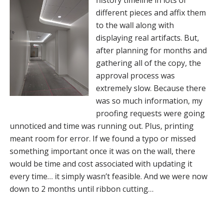
history timeline in lots of
different pieces and affix them
to the wall along with
displaying real artifacts. But,
after planning for months and
gathering all of the copy, the
approval process was
extremely slow. Because there
was so much information, my
proofing requests were going
unnoticed and time was running out. Plus, printing
meant room for error. If we found a typo or missed
something important once it was on the wall, there
would be time and cost associated with updating it
every time… it simply wasn’t feasible. And we were now
down to 2 months until ribbon cutting…