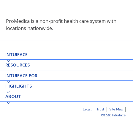
ProMedica is a non-profit health care system with
locations nationwide.
INTUIFACE
RESOURCES
INTUIFACE FOR
HIGHLIGHTS
ABOUT
Legal
Trust
Site Map
©2026 Intuiface