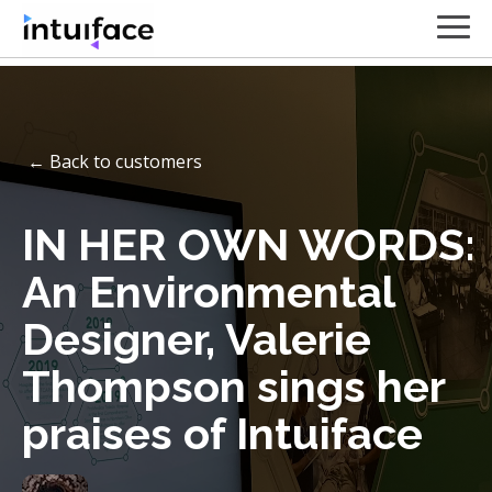
← Back to customers
IN HER OWN WORDS:
An Environmental
Designer, Valerie
Thompson sings her
praises of Intuiface