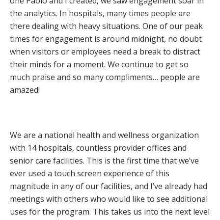
one Paolo and I created, we saw engagement soar in
the analytics. In hospitals, many times people are
there dealing with heavy situations. One of our peak
times for engagement is around midnight, no doubt
when visitors or employees need a break to distract
their minds for a moment. We continue to get so
much praise and so many compliments… people are
amazed!
We are a national health and wellness organization
with 14 hospitals, countless provider offices and
senior care facilities. This is the first time that we’ve
ever used a touch screen experience of this
magnitude in any of our facilities, and I’ve already had
meetings with others who would like to see additional
uses for the program. This takes us into the next level