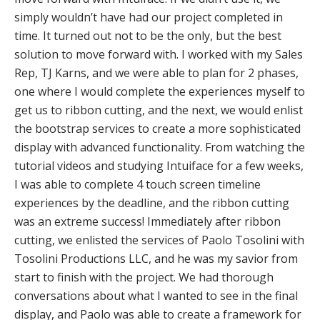
simply wouldn’t have had our project completed in
time. It turned out not to be the only, but the best
solution to move forward with. I worked with my Sales
Rep, TJ Karns, and we were able to plan for 2 phases,
one where I would complete the experiences myself to
get us to ribbon cutting, and the next, we would enlist
the bootstrap services to create a more sophisticated
display with advanced functionality. From watching the
tutorial videos and studying Intuiface for a few weeks,
I was able to complete 4 touch screen timeline
experiences by the deadline, and the ribbon cutting
was an extreme success! Immediately after ribbon
cutting, we enlisted the services of Paolo Tosolini with
Tosolini Productions LLC, and he was my savior from
start to finish with the project. We had thorough
conversations about what I wanted to see in the final
display, and Paolo was able to create a framework for