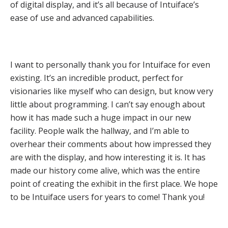
of digital display, and it’s all because of Intuiface’s
ease of use and advanced capabilities.
I want to personally thank you for Intuiface for even
existing. It’s an incredible product, perfect for
visionaries like myself who can design, but know very
little about programming. I can’t say enough about
how it has made such a huge impact in our new
facility. People walk the hallway, and I’m able to
overhear their comments about how impressed they
are with the display, and how interesting it is. It has
made our history come alive, which was the entire
point of creating the exhibit in the first place. We hope
to be Intuiface users for years to come! Thank you!