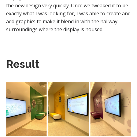
the new design very quickly. Once we tweaked it to be
exactly what I was looking for, I was able to create and
add graphics to make it blend in with the hallway
surroundings where the display is housed.
Result