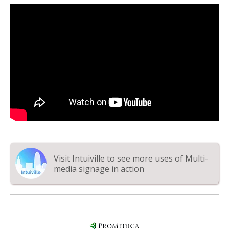
Visit Intuiville to see more uses of Multi-
media signage in action