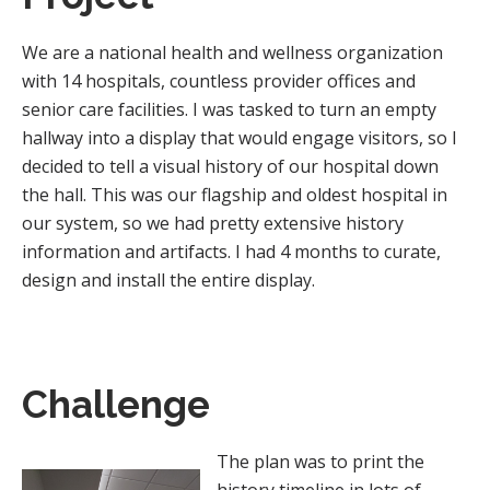
We are a national health and wellness organization
with 14 hospitals, countless provider offices and
senior care facilities. I was tasked to turn an empty
hallway into a display that would engage visitors, so I
decided to tell a visual history of our hospital down
the hall. This was our flagship and oldest hospital in
our system, so we had pretty extensive history
information and artifacts. I had 4 months to curate,
design and install the entire display.
Challenge
The plan was to print the