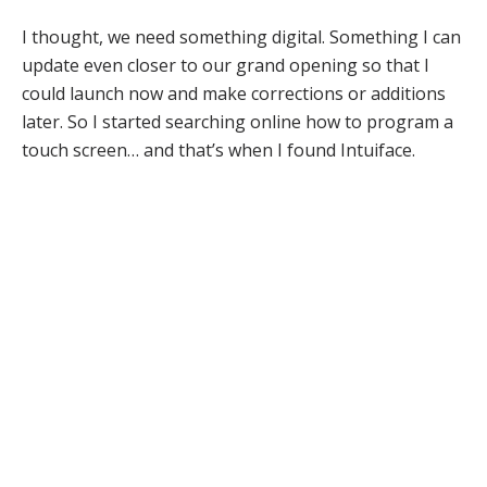
I thought, we need something digital. Something I can
update even closer to our grand opening so that I
could launch now and make corrections or additions
later. So I started searching online how to program a
touch screen… and that’s when I found Intuiface.