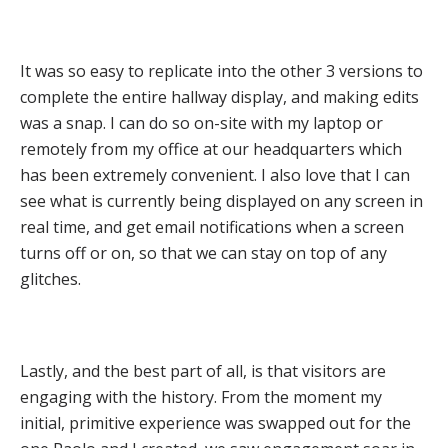
It was so easy to replicate into the other 3 versions to
complete the entire hallway display, and making edits
was a snap. I can do so on-site with my laptop or
remotely from my office at our headquarters which
has been extremely convenient. I also love that I can
see what is currently being displayed on any screen in
real time, and get email notifications when a screen
turns off or on, so that we can stay on top of any
glitches.
Lastly, and the best part of all, is that visitors are
engaging with the history. From the moment my
initial, primitive experience was swapped out for the