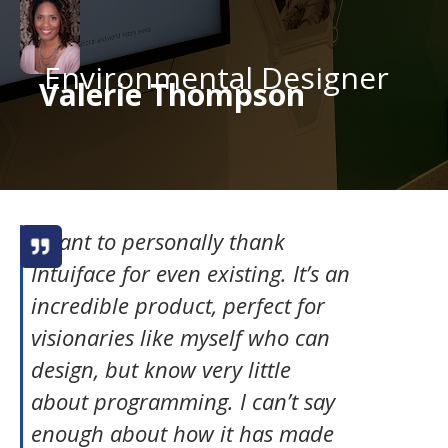
Environmental Designer
Valerie Thompson
I want to personally thank
Intuiface for even existing. It’s an
incredible product, perfect for
visionaries like myself who can
design, but know very little
about programming. I can’t say
enough about how it has made