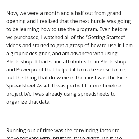
Now, we were a month and a half out from grand
opening and I realized that the next hurdle was going
to be learning how to use the program. Even before
we purchased, I watched all of the “Getting Started”
videos and started to get a grasp of how to use it. I am
a graphic designer, and am advanced with using
Photoshop. It had some attributes from Photoshop
and Powerpoint that helped it to make sense to me,
but the thing that drew me in the most was the Excel
Spreadsheet Asset. It was perfect for our timeline
project b/c I was already using spreadsheets to
organize that data.
Running out of time was the convincing factor to
move forward with Intuiface. If we didn’t use it, we