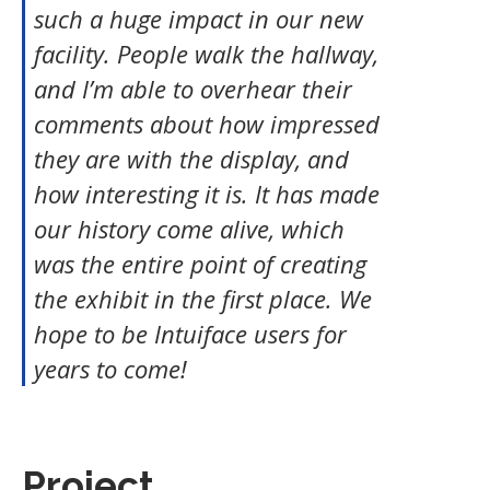
such a huge impact in our new
facility. People walk the hallway,
and I’m able to overhear their
comments about how impressed
they are with the display, and
how interesting it is. It has made
our history come alive, which
was the entire point of creating
the exhibit in the first place. We
hope to be Intuiface users for
years to come!
Project