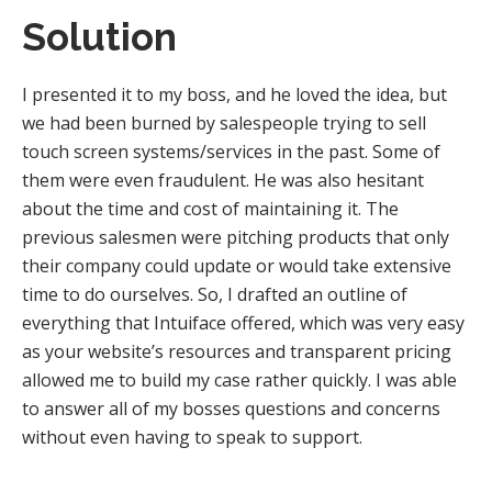
Solution
I presented it to my boss, and he loved the idea, but
we had been burned by salespeople trying to sell
touch screen systems/services in the past. Some of
them were even fraudulent. He was also hesitant
about the time and cost of maintaining it. The
previous salesmen were pitching products that only
their company could update or would take extensive
time to do ourselves. So, I drafted an outline of
everything that Intuiface offered, which was very easy
as your website’s resources and transparent pricing
allowed me to build my case rather quickly. I was able
to answer all of my bosses questions and concerns
without even having to speak to support.