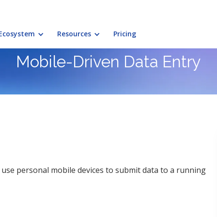
Ecosystem
Resources
Pricing
Mobile-Driven Data Entry
use personal mobile devices to submit data to a running