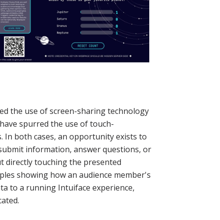
ed the use of screen-sharing technology
have spurred the use of touch-
s. In both cases, an opportunity exists to
submit information, answer questions, or
ut directly touching the presented
amples showing how an audience member's
ta to a running Intuiface experience,
cated.