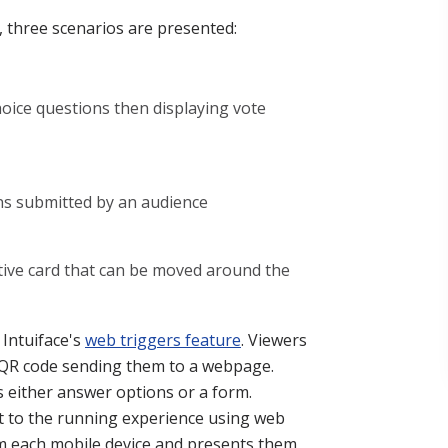
y, three scenarios are presented:
hoice questions then displaying vote
ons submitted by an audience
tive card that can be moved around the
 Intuiface's
web triggers feature
. Viewers
 QR code sending them to a webpage.
ys either answer options or a form.
nt to the running experience using web
om each mobile device and presents them