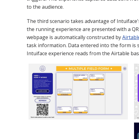
to the audience.
The third scenario takes advantage of Intuiface
the running experience are presented with a QR
webpage is automatically constructed by
Airtabl
task information. Data entered into the form is 
Intuiface experience reads from the Airtable ba