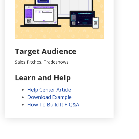
Target Audience
Sales Pitches, Tradeshows
Learn and Help
Help Center Article
Download Example
How To Build It + Q&A