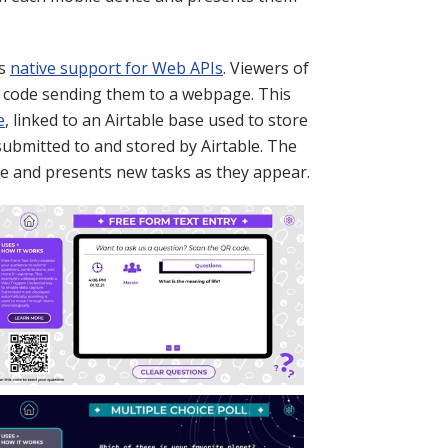
's
native support for Web APIs
. Viewers of
 code sending them to a webpage. This
e
, linked to an Airtable base used to store
submitted to and stored by Airtable. The
se and presents new tasks as they appear.