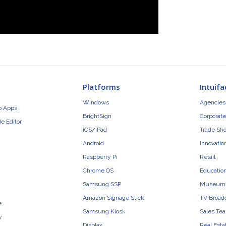
Platforms
Intuifa
Windows
Agencies 
b Apps
BrightSign
Corporate
e Editor
iOS/iPad
Trade Sh
Android
Innovatio
Raspberry Pi
Retail
Chrome OS
Educatio
Samsung SSP
Museum
Amazon Signage Stick
TV Broad
e
Samsung Kiosk
Sales Te
y
Displax
Real Esta