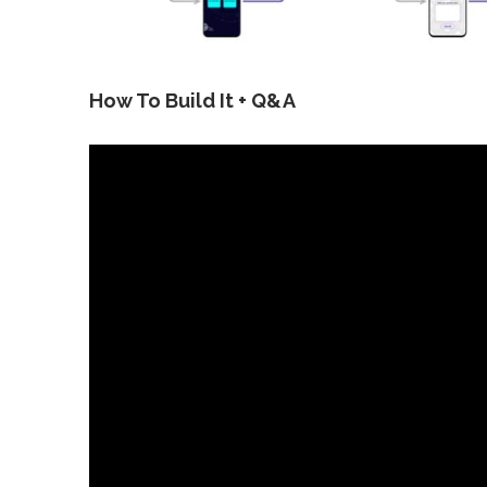
How To Build It + Q&A