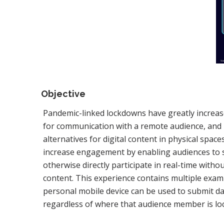
Objective
Pandemic-linked lockdowns have greatly increas
for communication with a remote audience, and 
alternatives for digital content in physical space
increase engagement by enabling audiences to 
otherwise directly participate in real-time witho
content. This experience contains multiple ex
personal mobile device can be used to submit da
regardless of where that audience member is lo