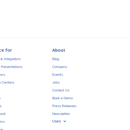
ce for
About
& Integrators
Blog
 Presentations
Company
ows
Events
n Centers
Jobs
Contact Us
n
Book a Demo
s
Press Releases
cast
Newsletter
Uses
ams
te