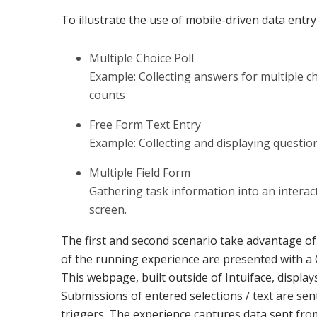
To illustrate the use of mobile-driven data entr
Multiple Choice Poll
Example: Collecting answers for multiple c
counts
Free Form Text Entry
Example: Collecting and displaying questi
Multiple Field Form
Gathering task information into an interac
screen.
The first and second scenario take advantage of
of the running experience are presented with a
This webpage, built outside of Intuiface, displa
Submissions of entered selections / text are se
triggers. The experience captures data sent fr