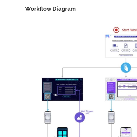
Workflow Diagram