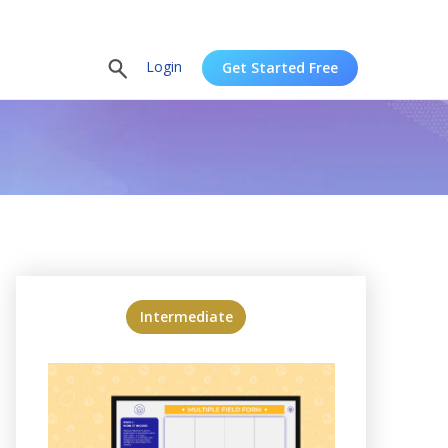
Login
Get Started Free
Intermediate