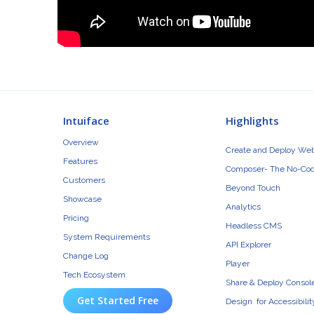
Intuiface
Highlights
Overview
Create and Deploy We
Features
Composer- The No-Cod
Customers
Beyond Touch
Showcase
Analytics
Pricing
Headless CMS
System Requirements
API Explorer
Change Log
Player
Tech Ecosystem
Share & Deploy Consol
Get Started Free
Design for Accessibilit