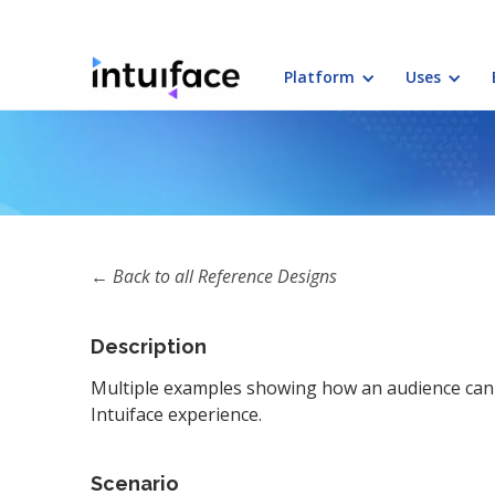
Platform
Uses
← Back to all Reference Designs
Description
Multiple examples showing how an audience can 
Intuiface experience.
Scenario