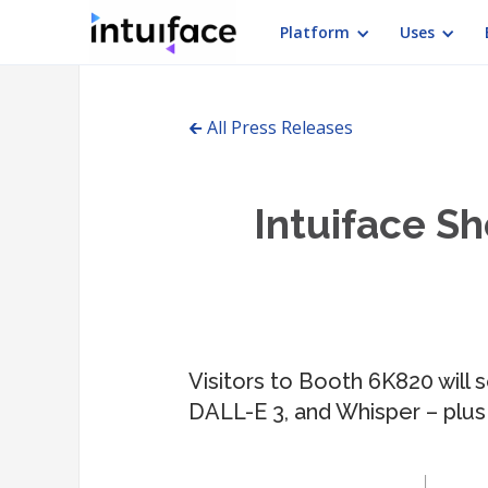
Platform
Uses
🡰 All Press Releases
Intuiface Sh
Visitors to Booth 6K820 will 
DALL-E 3, and Whisper – plus