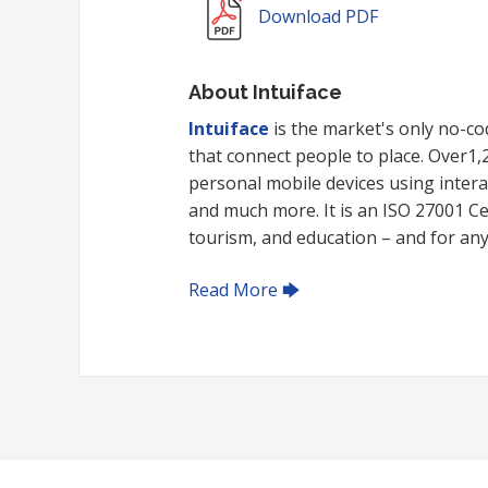
Download PDF
About Intuiface
Intuiface
is the market's only no-cod
that connect people to place. Over1
personal mobile devices using intera
and much more. It is an ISO 27001 Cert
tourism, and education – and for any i
Read More 🡆