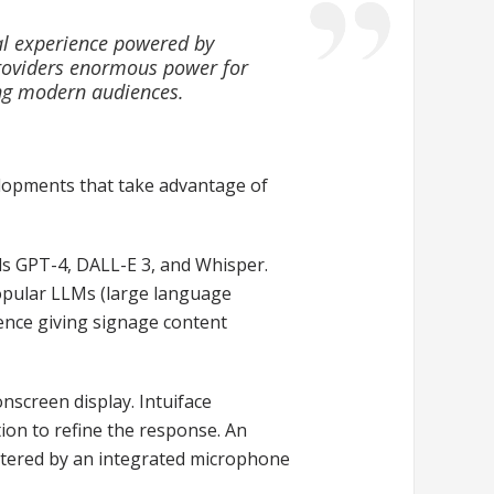
tal experience powered by
providers enormous power for
ng modern audiences.
evelopments that take advantage of
els GPT-4, DALL-E 3, and Whisper.
opular LLMs (large language
ience giving signage content
screen display. Intuiface
ion to refine the response. An
entered by an integrated microphone