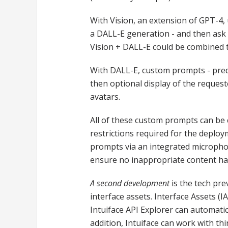
With Vision, an extension of GPT-4,
a DALL-E generation - and then ask 
Vision + DALL-E could be combined 
With DALL-E, custom prompts - prede
then optional display of the reques
avatars.
All of these custom prompts can be 
restrictions required for the deploy
prompts via an integrated micropho
ensure no inappropriate content ha
A second development
is the tech pre
interface assets. Interface Assets (
Intuiface API Explorer can automati
addition, Intuiface can work with th