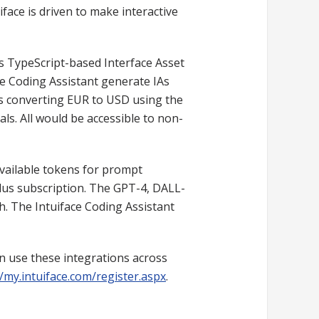
iface is driven to make interactive
's TypeScript-based Interface Asset
e Coding Assistant generate IAs
as converting EUR to USD using the
ls. All would be accessible to non-
vailable tokens for prompt
lus subscription. The GPT-4, DALL-
th. The Intuiface Coding Assistant
an use these integrations across
//my.intuiface.com/register.aspx
.