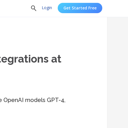
Login
Get Started Free
tegrations at
 the OpenAI models GPT-4,