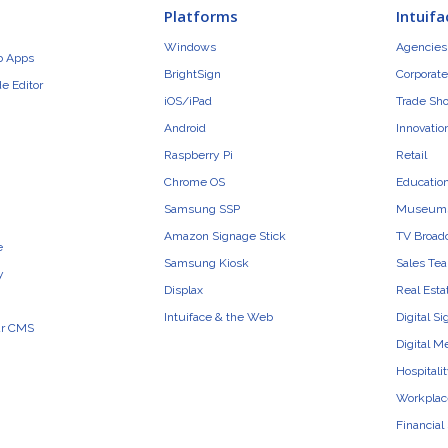
Platforms
Intuifa
Windows
Agencies 
b Apps
BrightSign
Corporate
e Editor
iOS/iPad
Trade Sh
Android
Innovatio
Raspberry Pi
Retail
Chrome OS
Educatio
Samsung SSP
Museum
Amazon Signage Stick
TV Broad
e
Samsung Kiosk
Sales Te
y
Displax
Real Esta
Intuiface & the Web
Digital S
ur CMS
Digital M
Hospitali
Workplac
Financial