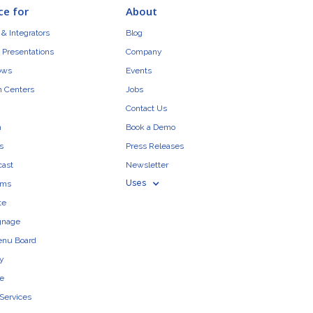
ce for
About
& Integrators
Blog
 Presentations
Company
ows
Events
n Centers
Jobs
Contact Us
n
Book a Demo
s
Press Releases
cast
Newsletter
Uses
ams
te
ignage
enu Board
ty
e
 Services