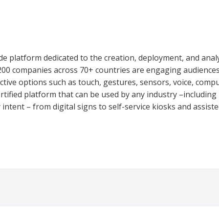
e platform dedicated to the creation, deployment, and analys
,200 companies across 70+ countries are engaging audiences
ctive options such as touch, gestures, sensors, voice, comput
ified platform that can be used by any industry –including re
ntent – from digital signs to self-service kiosks and assisted