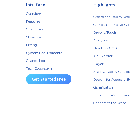
Intuiface
Highlights
Overview
Create and Deploy We
Features
Composer- The No-Cod
Customers
Beyond Touch
Showcase
Analytics
Pricing
Headless CMS
System Requirements
API Explorer
Change Log
Player
Tech Ecosystem
Share & Deploy Consol
Get Started Free
Design for Accessibilit
Gamification
Embed Intuiface in yo
Connect to the World