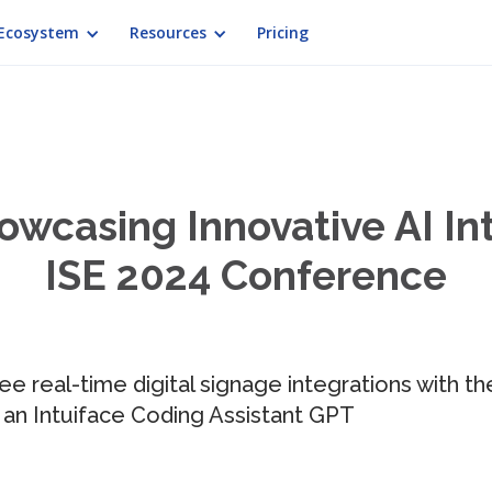
Ecosystem
Resources
Pricing
owcasing Innovative AI In
ISE 2024 Conference
see real-time digital signage integrations with
 an Intuiface Coding Assistant GPT