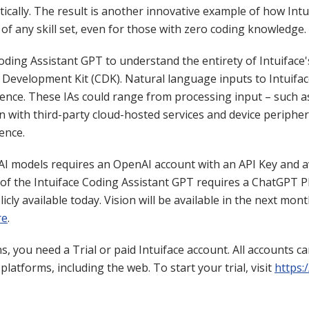
tically. The result is another innovative example of how Intu
 of any skill set, even for those with zero coding knowledge.
Coding Assistant GPT to understand the entirety of Intuiface
Development Kit (CDK). Natural language inputs to Intuifac
rience. These IAs could range from processing input – such 
n with third-party cloud-hosted services and device periphera
ence.
AI models requires an OpenAI account with an API Key and a
of the Intuiface Coding Assistant GPT requires a ChatGPT P
cly available today. Vision will be available in the next mon
re
.
, you need a Trial or paid Intuiface account. All accounts c
latforms, including the web. To start your trial, visit
https: