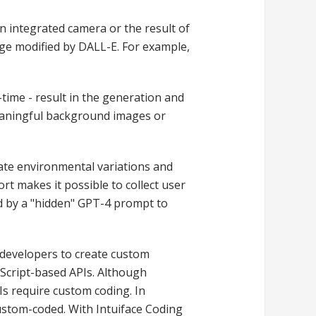
n integrated camera or the result of
ge modified by DALL-E. For example,
time - result in the generation and
meaningful background images or
ate environmental variations and
rt makes it possible to collect user
d by a "hidden" GPT-4 prompt to
-developers to create custom
vaScript-based APIs. Although
s require custom coding. In
custom-coded. With Intuiface Coding