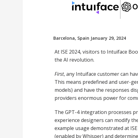
Barcelona, Spain January 29, 2024
At ISE 2024, visitors to Intuiface B
the AI revolution.
First
, any Intuiface customer can ha
This means predefined and user-gen
models) and have the responses displ
providers enormous power for com
The GPT-4 integration processes pr
experience designers can modify the
example usage demonstrated at ISE i
(enabled by Whisper) and determines