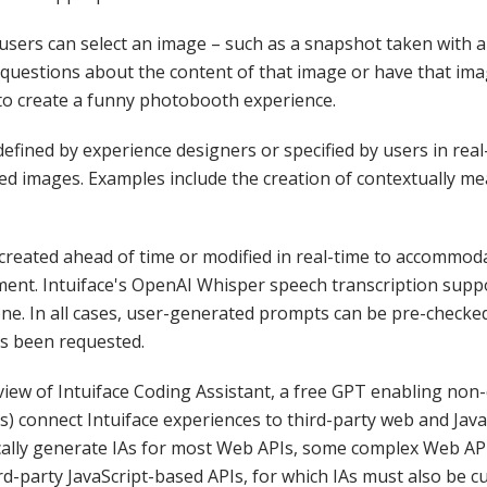
 users can select an image – such as a snapshot taken with a
questions about the content of that image or have that ima
to create a funny photobooth experience.
fined by experience designers or specified by users in real-
ted images. Examples include the creation of contextually 
created ahead of time or modified in real-time to accommod
ment. Intuiface's OpenAI Whisper speech transcription suppo
ne. In all cases, user-generated prompts can be pre-checke
s been requested.
view of Intuiface Coding Assistant, a free GPT enabling non
IAs) connect Intuiface experiences to third-party web and Ja
cally generate IAs for most Web APIs, some complex Web API
ird-party JavaScript-based APIs, for which IAs must also be 