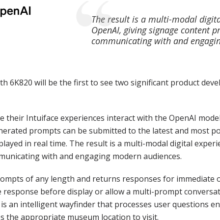
The result is a multi-modal digi
OpenAI, giving signage content 
communicating with and engagi
ooth 6K820 will be the first to see two significant product d
ve their Intuiface experiences interact with the OpenAI mod
erated prompts can be submitted to the latest and most p
ayed in real time. The result is a multi-modal digital exper
municating with and engaging modern audiences.
ompts of any length and returns responses for immediate on
 response before display or allow a multi-prompt conversat
s an intelligent wayfinder that processes user questions 
 the appropriate museum location to visit.