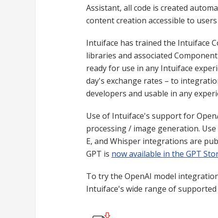
Assistant, all code is created automa
content creation accessible to users
Intuiface has trained the Intuiface 
libraries and associated Component 
ready for use in any Intuiface expe
day's exchange rates – to integratio
developers and usable in any experi
Use of Intuiface's support for Open
processing / image generation. Use 
E, and Whisper integrations are publi
GPT is
now available in the GPT Sto
To try the OpenAI model integrations
Intuiface's wide range of supported p