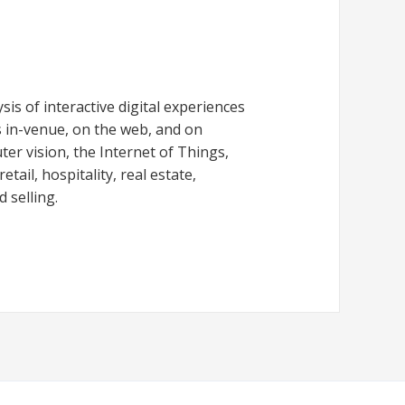
is of interactive digital experiences
 in-venue, on the web, and on
er vision, the Internet of Things,
tail, hospitality, real estate,
 selling.