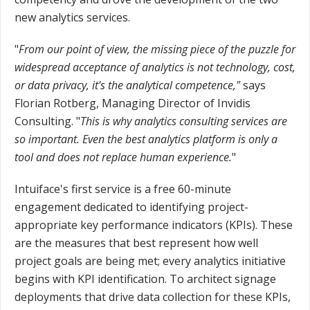
new analytics services.
"
From our point of view, the missing piece of the puzzle for
widespread acceptance of analytics is not technology, cost,
or data privacy, it's the analytical competence,"
says
Florian Rotberg, Managing Director of Invidis
Consulting. "
This is why analytics consulting services are
so important. Even the best analytics platform is only a
tool and does not replace human experience.
"
Intuiface's first service is a free 60-minute
engagement dedicated to identifying project-
appropriate key performance indicators (KPIs). These
are the measures that best represent how well
project goals are being met; every analytics initiative
begins with KPI identification. To architect signage
deployments that drive data collection for these KPIs,