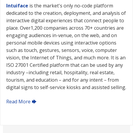
Intuiface
is the market's only no-code platform
dedicated to the creation, deployment, and analysis of
interactive digital experiences that connect people to
place. Over1,200 companies across 70+ countries are
engaging audiences in-venue, on the web, and on
personal mobile devices using interactive options
such as touch, gestures, sensors, voice, computer
vision, the Internet of Things, and much more. It is an
ISO 27001 Certified platform that can be used by any
industry –including retail, hospitality, real estate,
tourism, and education – and for any intent – from
digital signs to self-service kiosks and assisted selling.
Read More 🡆