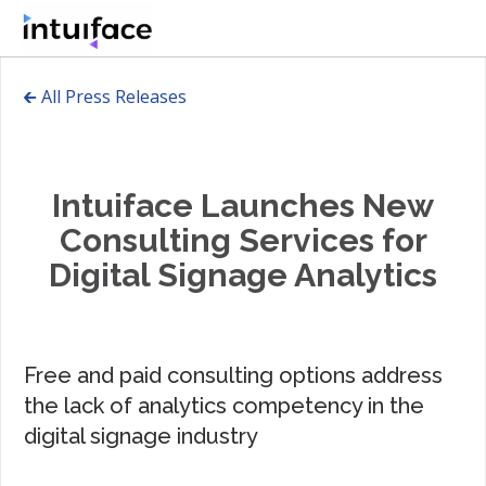
🡰 All Press Releases
Intuiface Launches New
Consulting Services for
Digital Signage Analytics
Free and paid consulting options address
the lack of analytics competency in the
digital signage industry