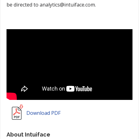
be directed to analytics@intuiface.com.
Download PDF
About Intuiface