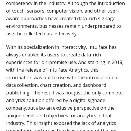
competency in the industry. Although the introduction
of touch, sensors, computer vision, and other user-
aware approaches have created data-rich signage
environments, businesses remain underprepared to
use the collected data effectively.
With its specialization in interactivity, Intuiface has
always enabled its users to create data-rich
experiences for on-premise use. And starting in 2018,
with the release of Intuiface Analytics, this
information was put to use with the introduction of
data collection, chart creation, and dashboard
publishing. The result was not just the only complete
analytics solution offered by a digital signage
company,but also an exclusive perspective on the
unique needs and objectives for analytics in that
industry. This insight exposed the lack of analytics
competency and drove the development of the two