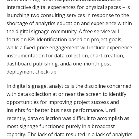
interactive digital experiences for physical spaces – is
launching two consulting services in response to the
shortage of analytics education and experience within
the digital signage community. A free service will
focus on KPI identification based on project goals,
while a fixed-price engagement will include experience
instrumentation for data collection, chart creation,
dashboard publishing, anda one-month post-
deployment check-up.
In digital signage, analytics is the discipline concerned
with data collection at or near the screen to identify
opportunities for improving project success and
insights for better business performance. Until
recently, data collection was difficult to accomplish as
most signage functioned purely in a broadcast
capacity. The lack of data resulted in a lack of analytics