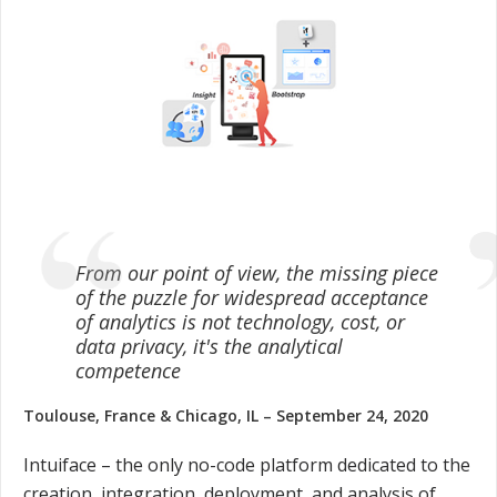
From our point of view, the missing piece
of the puzzle for widespread acceptance
of analytics is not technology, cost, or
data privacy, it's the analytical
competence
Toulouse, France & Chicago, IL – September 24, 2020
Intuiface – the only no-code platform dedicated to the
creation, integration, deployment, and analysis of