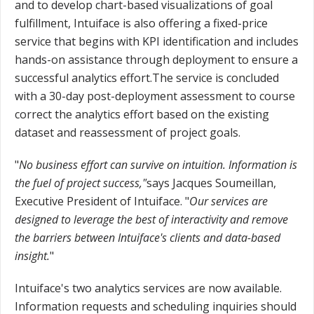
and to develop chart-based visualizations of goal
fulfillment, Intuiface is also offering a fixed-price
service that begins with KPI identification and includes
hands-on assistance through deployment to ensure a
successful analytics effort.The service is concluded
with a 30-day post-deployment assessment to course
correct the analytics effort based on the existing
dataset and reassessment of project goals.
"
No business effort can survive on intuition. Information is
the fuel of project success,"
says Jacques Soumeillan,
Executive President of Intuiface. "
Our services are
designed to leverage the best of interactivity and remove
the barriers between Intuiface's clients and data-based
insight.
"
Intuiface's two analytics services are now available.
Information requests and scheduling inquiries should