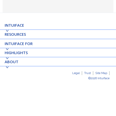
INTUIFACE
RESOURCES
INTUIFACE FOR
HIGHLIGHTS
ABOUT
Legal
Trust
Site Map
©2026 Intuiface