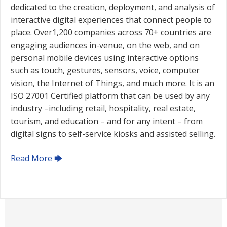
dedicated to the creation, deployment, and analysis of
interactive digital experiences that connect people to
place. Over1,200 companies across 70+ countries are
engaging audiences in-venue, on the web, and on
personal mobile devices using interactive options
such as touch, gestures, sensors, voice, computer
vision, the Internet of Things, and much more. It is an
ISO 27001 Certified platform that can be used by any
industry –including retail, hospitality, real estate,
tourism, and education – and for any intent – from
digital signs to self-service kiosks and assisted selling.
Read More 🡆