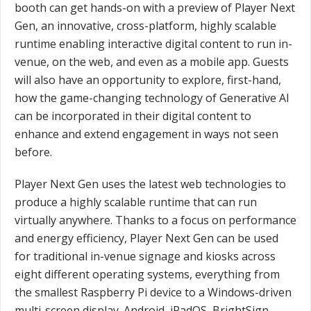
booth can get hands-on with a preview of Player Next
Gen, an innovative, cross-platform, highly scalable
runtime enabling interactive digital content to run in-
venue, on the web, and even as a mobile app. Guests
will also have an opportunity to explore, first-hand,
how the game-changing technology of Generative AI
can be incorporated in their digital content to
enhance and extend engagement in ways not seen
before.
Player Next Gen uses the latest web technologies to
produce a highly scalable runtime that can run
virtually anywhere. Thanks to a focus on performance
and energy efficiency, Player Next Gen can be used
for traditional in-venue signage and kiosks across
eight different operating systems, everything from
the smallest Raspberry Pi device to a Windows-driven
multi-screen display. Android, iPadOS, BrightSign,