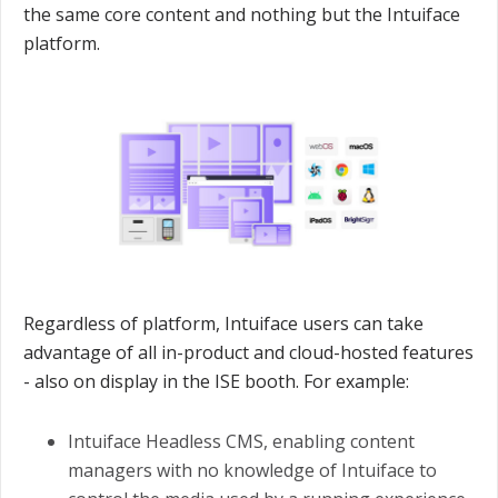
the same core content and nothing but the Intuiface
platform.
Regardless of platform, Intuiface users can take
advantage of all in-product and cloud-hosted features
- also on display in the ISE booth. For example:
Intuiface Headless CMS, enabling content
managers with no knowledge of Intuiface to