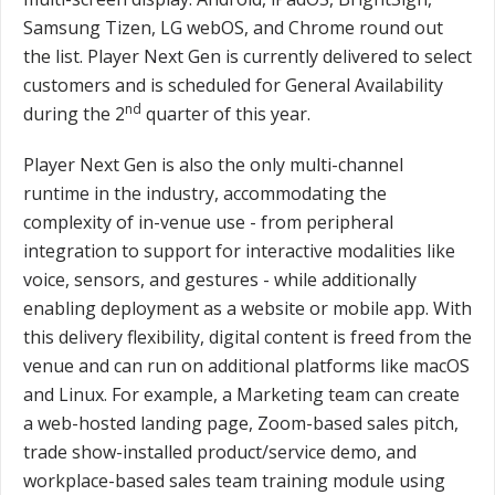
Samsung Tizen, LG webOS, and Chrome round out
the list. Player Next Gen is currently delivered to select
customers and is scheduled for General Availability
nd
during the 2
quarter of this year.
Player Next Gen is also the only multi-channel
runtime in the industry, accommodating the
complexity of in-venue use - from peripheral
integration to support for interactive modalities like
voice, sensors, and gestures - while additionally
enabling deployment as a website or mobile app. With
this delivery flexibility, digital content is freed from the
venue and can run on additional platforms like macOS
and Linux. For example, a Marketing team can create
a web-hosted landing page, Zoom-based sales pitch,
trade show-installed product/service demo, and
workplace-based sales team training module using