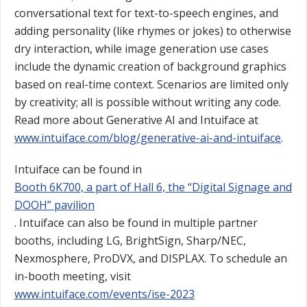
conversational text for text-to-speech engines, and
adding personality (like rhymes or jokes) to otherwise
dry interaction, while image generation use cases
include the dynamic creation of background graphics
based on real-time context. Scenarios are limited only
by creativity; all is possible without writing any code.
Read more about Generative AI and Intuiface at
www.intuiface.com/blog/generative-ai-and-intuiface
.
Intuiface can be found in
Booth 6K700, a part of Hall 6, the “Digital Signage and
DOOH” pavilion
. Intuiface can also be found in multiple partner
booths, including LG, BrightSign, Sharp/NEC,
Nexmosphere, ProDVX, and DISPLAX. To schedule an
in-booth meeting, visit
www.intuiface.com/events/ise-2023