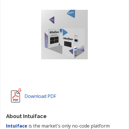
Download PDF
About Intuiface
Intuiface
is the market's only no-code platform