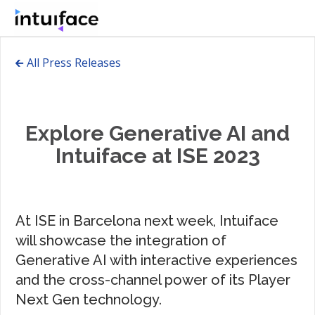
🡰 All Press Releases
Explore Generative AI and
Intuiface at ISE 2023
At ISE in Barcelona next week, Intuiface
will showcase the integration of
Generative AI with interactive experiences
and the cross-channel power of its Player
Next Gen technology.