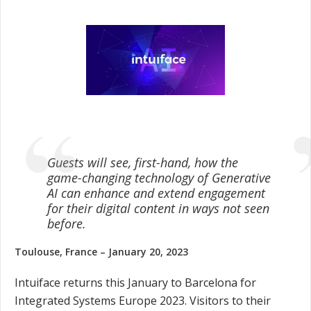
Guests will see, first-hand, how the
game-changing technology of Generative
AI can enhance and extend engagement
for their digital content in ways not seen
before.
Toulouse, France – January 20, 2023
Intuiface returns this January to Barcelona for
Integrated Systems Europe 2023. Visitors to their