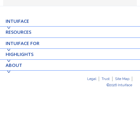
INTUIFACE
RESOURCES
INTUIFACE FOR
HIGHLIGHTS
ABOUT
Legal
Trust
Site Map
©2026 Intuiface