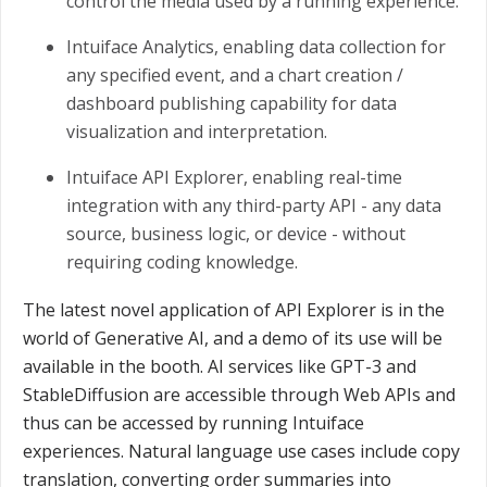
control the media used by a running experience.
Intuiface Analytics, enabling data collection for
any specified event, and a chart creation /
dashboard publishing capability for data
visualization and interpretation.
Intuiface API Explorer, enabling real-time
integration with any third-party API - any data
source, business logic, or device - without
requiring coding knowledge.
The latest novel application of API Explorer is in the
world of Generative AI, and a demo of its use will be
available in the booth. AI services like GPT-3 and
StableDiffusion are accessible through Web APIs and
thus can be accessed by running Intuiface
experiences. Natural language use cases include copy
translation, converting order summaries into