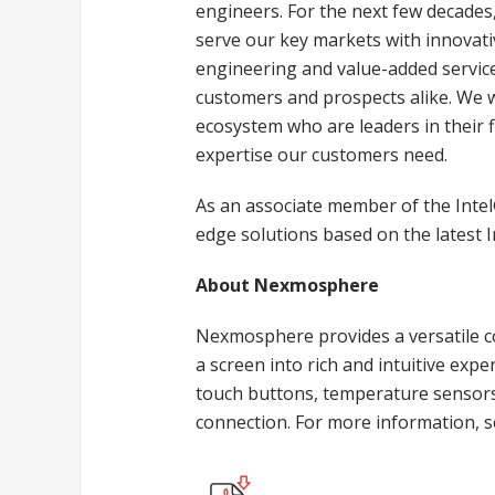
engineers. For the next few decades,
serve our key markets with innovat
engineering and value-added service
customers and prospects alike. We w
ecosystem who are leaders in their fi
expertise our customers need.
As an associate member of the Intel
edge solutions based on the latest 
About Nexmosphere
Nexmosphere provides a versatile co
a screen into rich and intuitive exp
touch buttons, temperature sensors 
connection. For more information, 