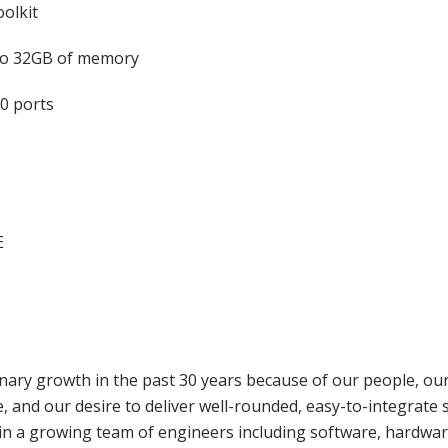
olkit
o 32GB of memory
0 ports
E
ary growth in the past 30 years because of our people, our 
 and our desire to deliver well-rounded, easy-to-integrate 
t in a growing team of engineers including software, hardwar