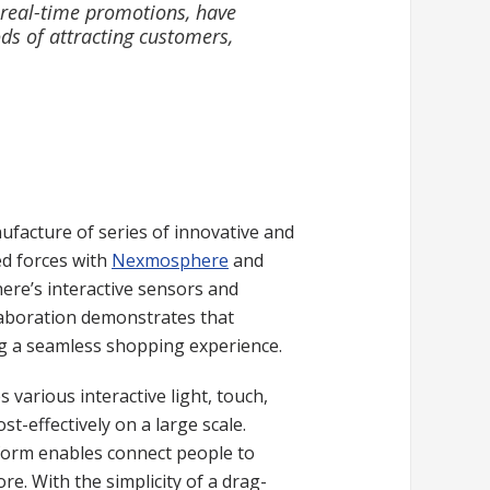
 real-time promotions, have
ds of attracting customers,
facture of series of innovative and
ed forces with
Nexmosphere
and
here’s interactive sensors and
llaboration demonstrates that
ing a seamless shopping experience.
s various interactive light, touch,
-effectively on a large scale.
tform enables connect people to
e. With the simplicity of a drag-