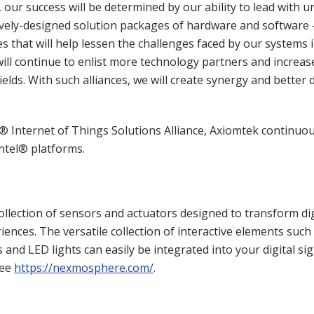
 our success will be determined by our ability to lead with 
ively-designed solution packages of hardware and software
s that will help lessen the challenges faced by our system
ill continue to enlist more technology partners and increas
elds. With such alliances, we will create synergy and better 
® Internet of Things Solutions Alliance, Axiomtek continuou
Intel® platforms.
llection of sensors and actuators designed to transform di
eriences. The versatile collection of interactive elements suc
and LED lights can easily be integrated into your digital si
see
https://nexmosphere.com/
.