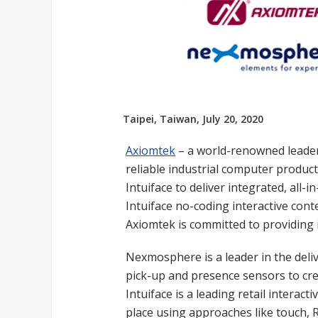
Taipei, Taiwan, July 20, 2020
Axiomtek
– a world-renowned leader 
reliable industrial computer product
Intuiface to deliver integrated, all
Intuiface no-coding interactive cont
Axiomtek is committed to providing 
Nexmosphere is a leader in the delive
pick-up and presence sensors to cre
Intuiface is a leading retail inter
place using approaches like touch, R