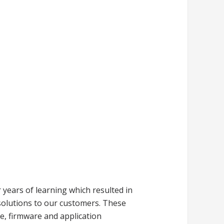
years of learning which resulted in
solutions to our customers. These
e, firmware and application