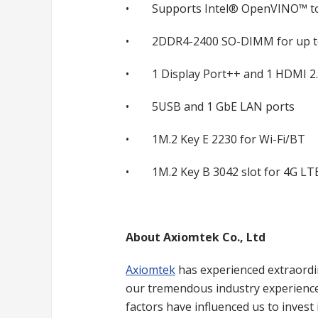
• Supports Intel® OpenVINO™ to
• 2DDR4-2400 SO-DIMM for up t
• 1 Display Port++ and 1 HDMI 2.
• 5USB and 1 GbE LAN ports
• 1M.2 Key E 2230 for Wi-Fi/BT
• 1M.2 Key B 3042 slot for 4G LT
About Axiomtek Co., Ltd
Axiomtek
has experienced extraordin
our tremendous industry experience,
factors have influenced us to inves