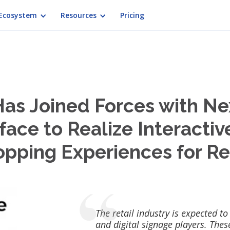
Ecosystem
Resources
Pricing
Has Joined Forces with N
face to Realize Interactiv
pping Experiences for Re
The retail industry is expected to
and digital signage players. Thes