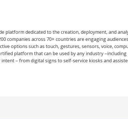
e platform dedicated to the creation, deployment, and analys
,200 companies across 70+ countries are engaging audiences
ctive options such as touch, gestures, sensors, voice, comput
ified platform that can be used by any industry –including re
ntent – from digital signs to self-service kiosks and assisted