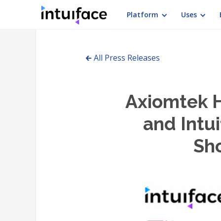
Platform
Uses
🡰 All Press Releases
Axiomtek 
and Intui
Sho