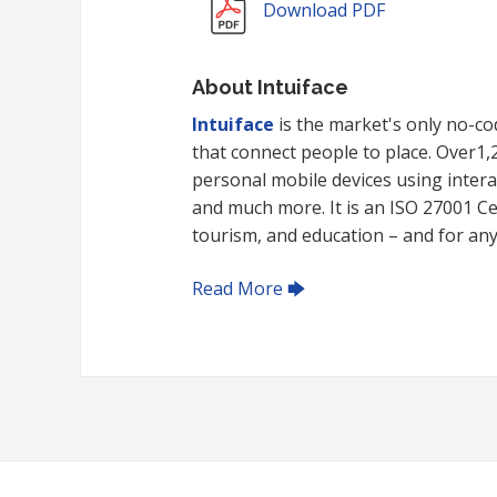
Download PDF
About Intuiface
Intuiface
is the market's only no-cod
that connect people to place. Over1
personal mobile devices using intera
and much more. It is an ISO 27001 Cert
tourism, and education – and for any i
Read More 🡆