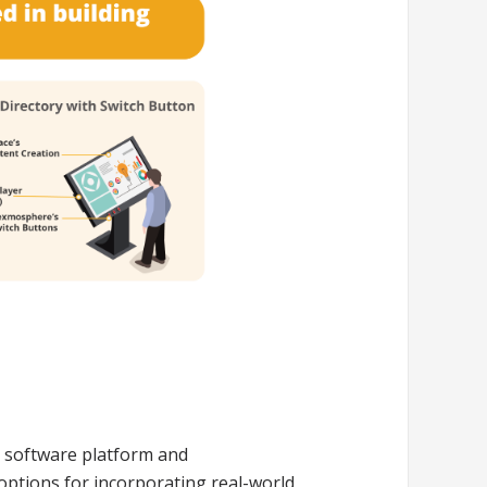
e software platform and
options for incorporating real-world