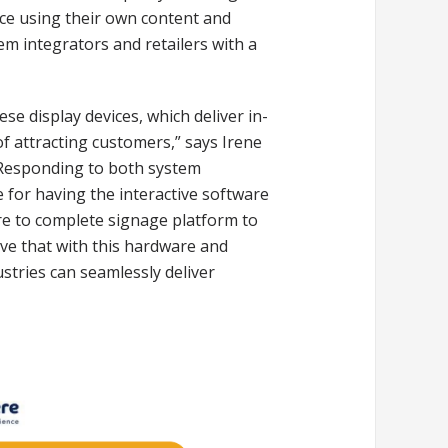
nce using their own content and
m integrators and retailers with a
ese display devices, which deliver in-
 attracting customers,” says Irene
”Responding to both system
 for having the interactive software
re to complete signage platform to
eve that with this hardware and
ustries can seamlessly deliver