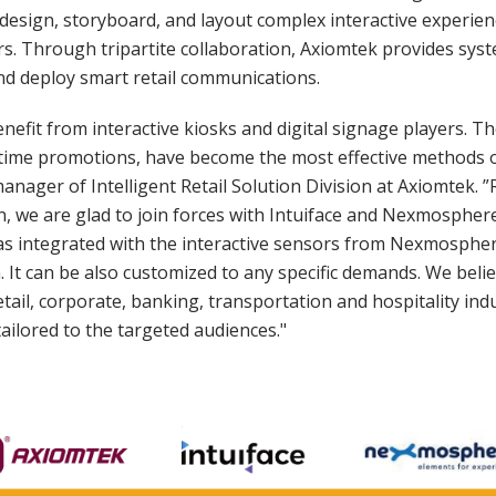
 design, storyboard, and layout complex interactive experie
 Through tripartite collaboration, Axiomtek provides syste
nd deploy smart retail communications.
enefit from interactive kiosks and digital signage players. Th
time promotions, have become the most effective methods of
ager of Intelligent Retail Solution Division at Axiomtek. 
n, we are glad to join forces with Intuiface and Nexmosphere
 as integrated with the interactive sensors from Nexmosphe
 It can be also customized to any specific demands. We beli
etail, corporate, banking, transportation and hospitality ind
tailored to the targeted audiences."