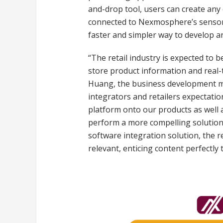
and-drop tool, users can create any
connected to Nexmosphere’s sensors.
faster and simpler way to develop a
“The retail industry is expected to b
store product information and real-
Huang, the business development man
integrators and retailers expectatio
platform onto our products as well
perform a more compelling solution.
software integration solution, the r
relevant, enticing content perfectly 