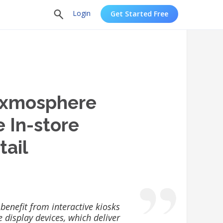
Login
Get Started Free
exmosphere
e In-store
tail
 benefit from interactive kiosks
e display devices, which deliver