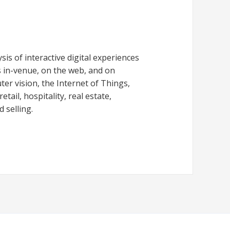
is of interactive digital experiences
 in-venue, on the web, and on
er vision, the Internet of Things,
tail, hospitality, real estate,
 selling.