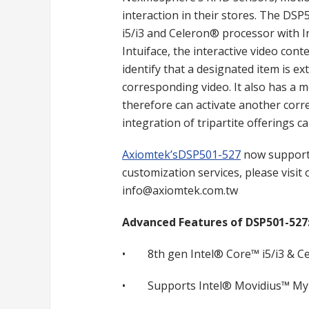
interaction in their stores. The DSP
i5/i3 and Celeron® processor with 
Intuiface, the interactive video co
identify that a designated item is ext
corresponding video. It also has a 
therefore can activate another corre
integration of tripartite offerings c
Axiomtek’sDSP501-527
now supports
customization services, please visit
info@axiomtek.com.tw
Advanced Features of DSP501-527
• 8th gen Intel® Core™ i5/i3 & Ce
• Supports Intel® Movidius™ Myr