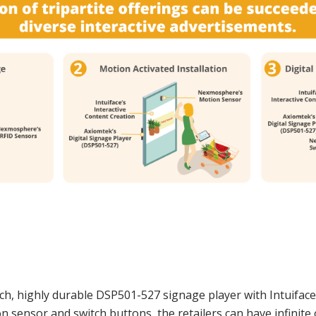
ich, highly durable DSP501-527 signage player with Intuifac
sensor and switch buttons, the retailers can have infinite 