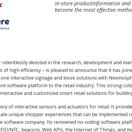
in-store productinformation and
become the most effective metho
relentlessly devoted in the research, development and manu
s of high efficiency – is pleased to announce that it has join
-in-one interactive signage and kiosk solutions with Nexmosp
ent software platform to the retail industry. This strong co
interactive and customized smart retail solutions for build
ry of interactive sensors and actuators for retail. It provide
ate unique shopper experiences that can be implemented cost
active software company. Its renowned no-coding software pla
FID/NFC, beacons, Web APIs, the Internet of Things, and mor