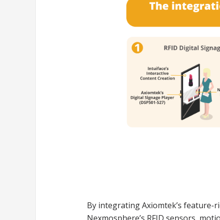
By integrating Axiomtek’s feature-r
Nexmosphere’s RFID sensors, motion 