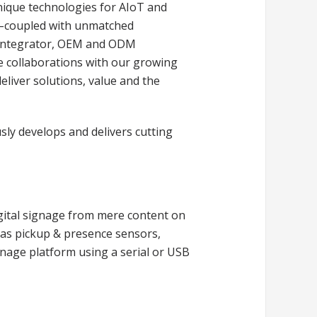
unique technologies for AIoT and
 –coupled with unmatched
s integrator, OEM and ODM
e collaborations with our growing
deliver solutions, value and the
sly develops and delivers cutting
gital signage from mere content on
h as pickup & presence sensors,
gnage platform using a serial or USB