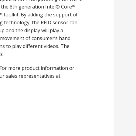
by the 8th generation Intel® Core™
toolkit. By adding the support of
ag technology, the RFID sensor can
up and the display will play a
The movement of consumer’s hand
s to play different videos. The
s.
For more product information or
ur sales representatives at