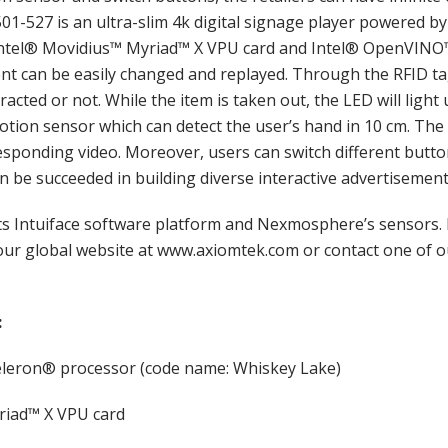
501-527 is an ultra-slim 4k digital signage player powered 
Intel® Movidius™ Myriad™ X VPU card and Intel® OpenVINO™ 
ntent can be easily changed and replayed. Through the RFID t
racted or not. While the item is taken out, the LED will light 
motion sensor which can detect the user’s hand in 10 cm. 
sponding video. Moreover, users can switch different button
an be succeeded in building diverse interactive advertisement
 Intuiface software platform and Nexmosphere’s sensors. 
 our global website at www.axiomtek.com or contact one of o
:
leron® processor (code name: Whiskey Lake)
iad™ X VPU card