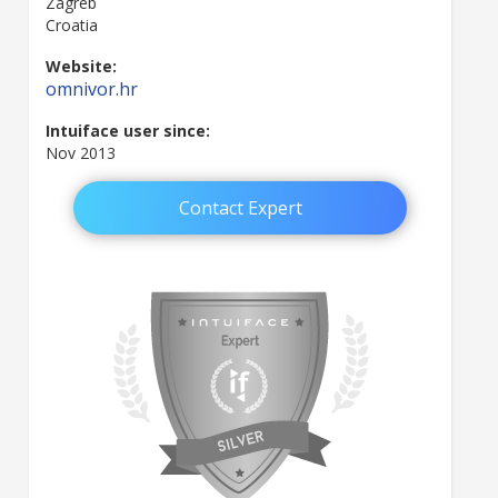
Zagreb
Croatia
Website:
omnivor.hr
Intuiface user since:
Nov 2013
Contact Expert