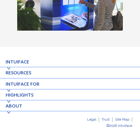
INTUIFACE
RESOURCES
INTUIFACE FOR
HIGHLIGHTS
ABOUT
Legal
Trust
Site Map
©2026 Intuiface