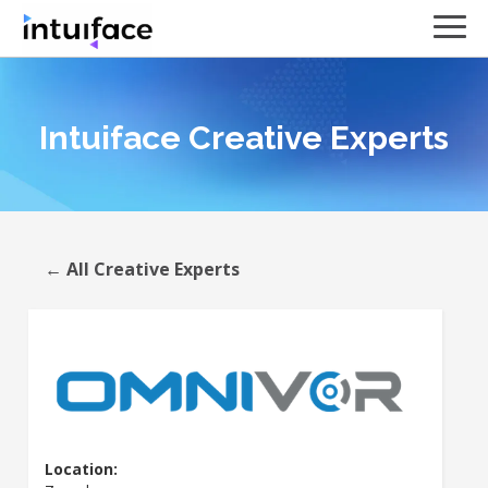
Intuiface Creative Experts
← All Creative Experts
Location: