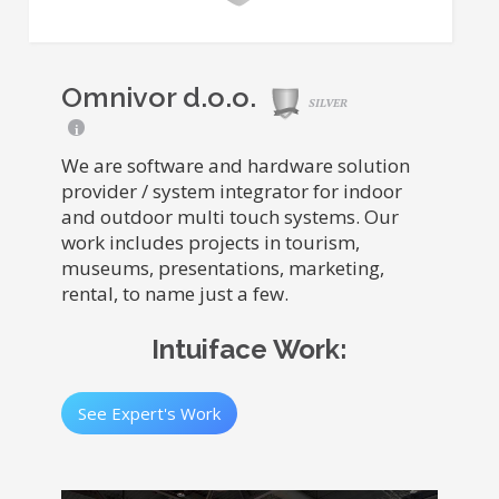
Omnivor d.o.o.
SILVER
i
We are software and hardware solution
provider / system integrator for indoor
and outdoor multi touch systems. Our
work includes projects in tourism,
museums, presentations, marketing,
rental, to name just a few.
Intuiface Work:
See Expert's Work