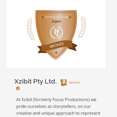
Xzibit Pty Ltd.
BRONZE
i
At Xzibit (formerly Focus Productions) we
pride ourselves as storytellers, on our
creative and unique approach to represent