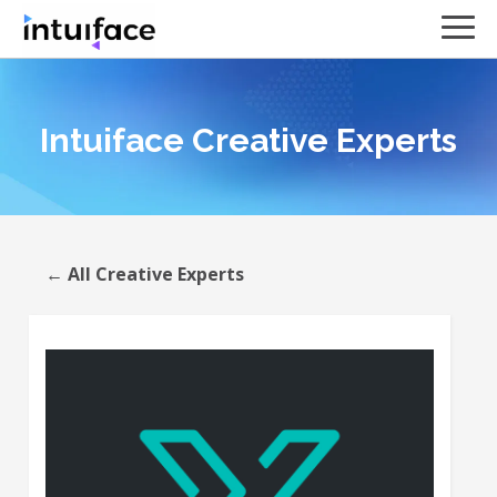
Intuiface Creative Experts
← All Creative Experts