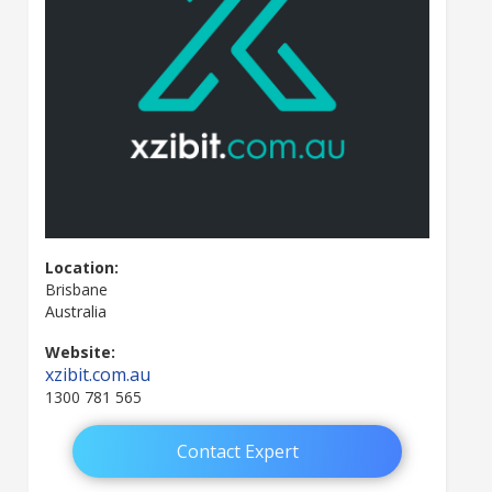
Location:
Brisbane
Australia
Website:
xzibit.com.au
1300 781 565
Contact Expert