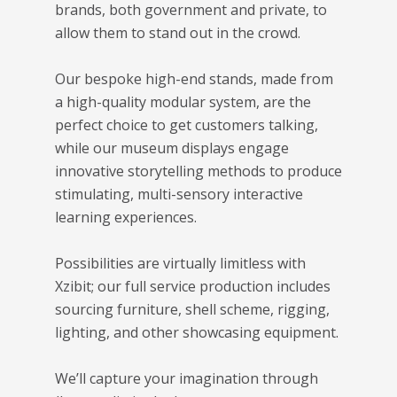
brands, both government and private, to
allow them to stand out in the crowd.
Our bespoke high-end stands, made from
a high-quality modular system, are the
perfect choice to get customers talking,
while our museum displays engage
innovative storytelling methods to produce
stimulating, multi-sensory interactive
learning experiences.
Possibilities are virtually limitless with
Xzibit; our full service production includes
sourcing furniture, shell scheme, rigging,
lighting, and other showcasing equipment.
We’ll capture your imagination through