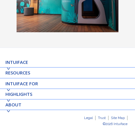
INTUIFACE
RESOURCES
INTUIFACE FOR
HIGHLIGHTS
ABOUT
Legal
Trust
Site Map
©2026 Intuiface