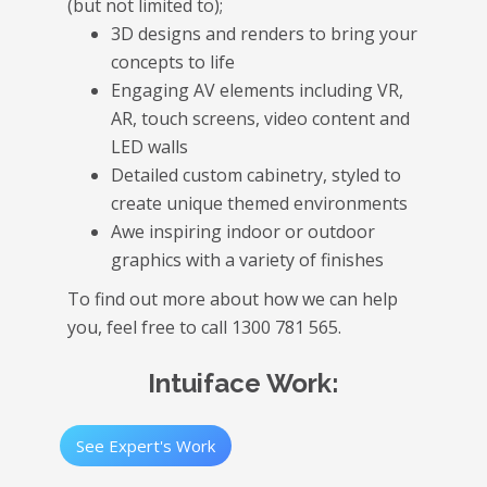
(but not limited to);
3D designs and renders to bring your
concepts to life
Engaging AV elements including VR,
AR, touch screens, video content and
LED walls
Detailed custom cabinetry, styled to
create unique themed environments
Awe inspiring indoor or outdoor
graphics with a variety of finishes
To find out more about how we can help
you, feel free to call 1300 781 565.
Intuiface Work:
See Expert's Work