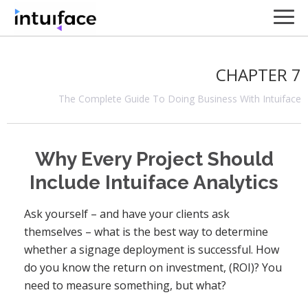
CHAPTER 7
The Complete Guide To Doing Business With Intuiface
Why Every Project Should
Include Intuiface Analytics
Ask yourself – and have your clients ask
themselves – what is the best way to determine
whether a signage deployment is successful. How
do you know the return on investment, (ROI)? You
need to measure something, but what?