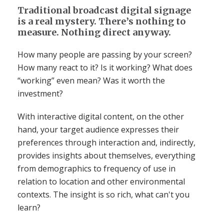
Traditional broadcast digital signage
is a real mystery. There’s nothing to
measure. Nothing direct anyway.
How many people are passing by your screen?
How many react to it? Is it working? What does
“working” even mean? Was it worth the
investment?
With interactive digital content, on the other
hand, your target audience expresses their
preferences through interaction and, indirectly,
provides insights about themselves, everything
from demographics to frequency of use in
relation to location and other environmental
contexts. The insight is so rich, what can't you
learn?