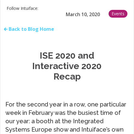
Follow Intuiface:
Events
March 10, 2020
🡰 Back to Blog Home
ISE 2020 and
Interactive 2020
Recap
For the second year in a row, one particular
week in February was the busiest time of
our year: a booth at the Integrated
Systems Europe show and Intuiface’s own