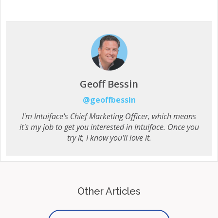
Geoff Bessin
@geoffbessin
I'm Intuiface's Chief Marketing Officer, which means
it's my job to get you interested in Intuiface. Once you
try it, I know you'll love it.
Other Articles