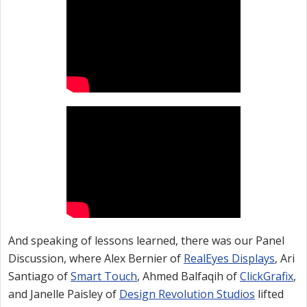
And speaking of lessons learned, there was our Panel
Discussion, where Alex Bernier of
RealEyes Displays
, Ari
Santiago of
Smart Touch
, Ahmed Balfaqih of
ClickGrafix
,
and Janelle Paisley of
Design Revolution Studios
lifted