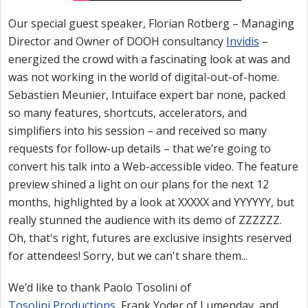
Our special guest speaker, Florian Rotberg – Managing
Director and Owner of DOOH consultancy
Invidis
–
energized the crowd with a fascinating look at was and
was not working in the world of digital-out-of-home.
Sebastien Meunier, Intuiface expert bar none, packed
so many features, shortcuts, accelerators, and
simplifiers into his session – and received so many
requests for follow-up details – that we’re going to
convert his talk into a Web-accessible video. The feature
preview shined a light on our plans for the next 12
months, highlighted by a look at XXXXX and YYYYYY, but
really stunned the audience with its demo of ZZZZZZ.
Oh, that's right, futures are exclusive insights reserved
for attendees! Sorry, but we can't share them...
We’d like to thank Paolo Tosolini of
Tosolini Productions
, Frank Yoder of Lumenday, and