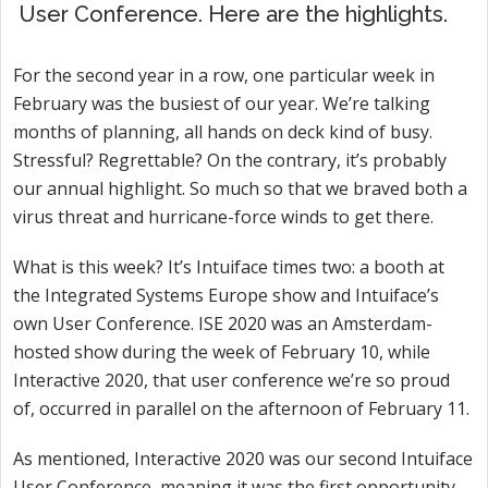
User Conference. Here are the highlights.
For the second year in a row, one particular week in
February was the busiest of our year. We’re talking
months of planning, all hands on deck kind of busy.
Stressful? Regrettable? On the contrary, it’s probably
our annual highlight. So much so that we braved both a
virus threat and hurricane-force winds to get there.
What is this week? It’s Intuiface times two: a booth at
the Integrated Systems Europe show and Intuiface’s
own User Conference. ISE 2020 was an Amsterdam-
hosted show during the week of February 10, while
Interactive 2020, that user conference we’re so proud
of, occurred in parallel on the afternoon of February 11.
As mentioned, Interactive 2020 was our second Intuiface
User Conference, meaning it was the first opportunity