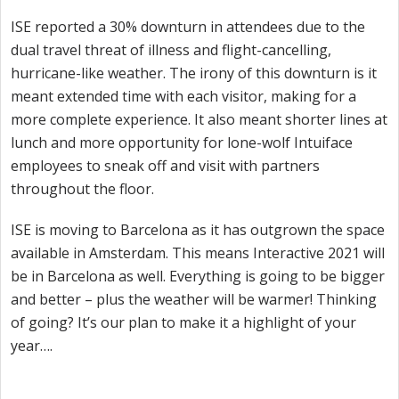
ISE reported a 30% downturn in attendees due to the
dual travel threat of illness and flight-cancelling,
hurricane-like weather. The irony of this downturn is it
meant extended time with each visitor, making for a
more complete experience. It also meant shorter lines at
lunch and more opportunity for lone-wolf Intuiface
employees to sneak off and visit with partners
throughout the floor.
ISE is moving to Barcelona as it has outgrown the space
available in Amsterdam. This means Interactive 2021 will
be in Barcelona as well. Everything is going to be bigger
and better – plus the weather will be warmer! Thinking
of going? It’s our plan to make it a highlight of your
year….