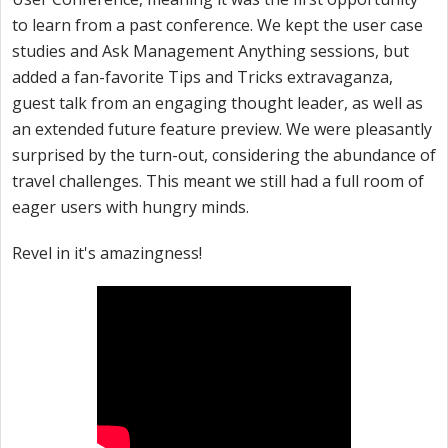
to learn from a past conference. We kept the user case
studies and Ask Management Anything sessions, but
added a fan-favorite Tips and Tricks extravaganza,
guest talk from an engaging thought leader, as well as
an extended future feature preview. We were pleasantly
surprised by the turn-out, considering the abundance of
travel challenges. This meant we still had a full room of
eager users with hungry minds.
Revel in it's amazingness!