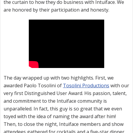
the curtain to how they do business with Intuiface. We
are honored by their participation and honesty.
The day wrapped up with two highlights. First, we
awarded Paolo Tosolini of
Tosolini Productions
with our
very first Distinguished User Award. His passion, talent,
and commitment to the Intuiface community is
unparalleled. In fact, this guy is so great that we even
toyed with the idea of naming the award after him!
Then, to close the night, Intuiface members and show
attendees gathered for cocktails and a five-star dinner