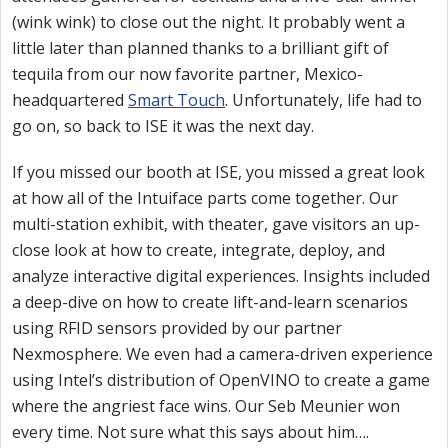
(wink wink) to close out the night. It probably went a
little later than planned thanks to a brilliant gift of
tequila from our now favorite partner, Mexico-
headquartered
Smart Touch
. Unfortunately, life had to
go on, so back to ISE it was the next day.
If you missed our booth at ISE, you missed a great look
at how all of the Intuiface parts come together. Our
multi-station exhibit, with theater, gave visitors an up-
close look at how to create, integrate, deploy, and
analyze interactive digital experiences. Insights included
a deep-dive on how to create lift-and-learn scenarios
using RFID sensors provided by our partner
Nexmosphere. We even had a camera-driven experience
using Intel’s distribution of OpenVINO to create a game
where the angriest face wins. Our Seb Meunier won
every time. Not sure what this says about him….