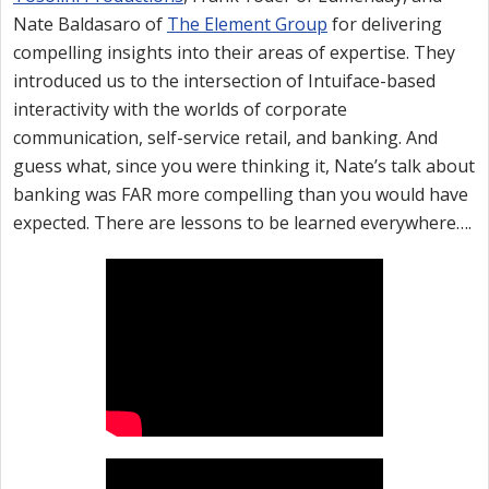
Nate Baldasaro of
The Element Group
for delivering
compelling insights into their areas of expertise. They
introduced us to the intersection of Intuiface-based
interactivity with the worlds of corporate
communication, self-service retail, and banking. And
guess what, since you were thinking it, Nate’s talk about
banking was FAR more compelling than you would have
expected. There are lessons to be learned everywhere….