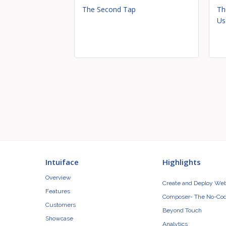
The Second Tap
Th
Us
Intuiface
Highlights
Overview
Create and Deploy We
Features
Composer- The No-Cod
Customers
Beyond Touch
Showcase
Analytics