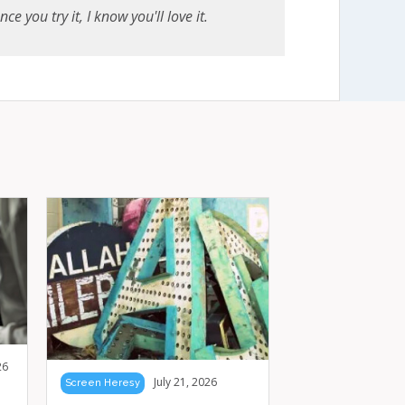
e you try it, I know you'll love it.
26
July 21, 2026
Screen Heresy