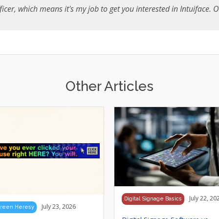
icer, which means it's my job to get you interested in Intuiface. Onc
Other Articles
July 22, 20
Digital Signage Basics
July 23, 2026
reen Heresy