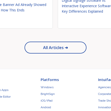
Digital Signage Software vs
e Banner Ad Already Showed
Interactive Experience Softwar
 How This Ends
Key Differences Explained
All Articles ➜
Platforms
Intuifa
Windows
Agencies 
b Apps
BrightSign
Corporate
e Editor
iOS/iPad
Trade Sh
Android
Innovatio