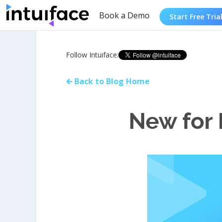
Book a Demo
Start Free Tria
Follow Intuiface:
🡰 Back to Blog Home
New for 