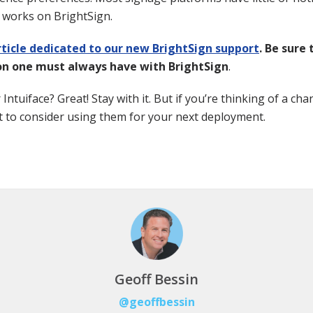
ll works on BrightSign.
ticle dedicated to our new BrightSign support
. Be sure
on one must always have with BrightSign
.
Intuiface? Great! Stay with it. But if you’re thinking of a ch
 to consider using them for your next deployment.
Geoff Bessin
@geoffbessin