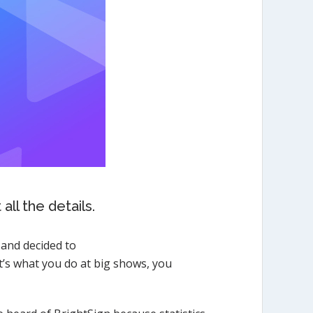
ll the details.
 and decided to
t’s what you do at big shows, you