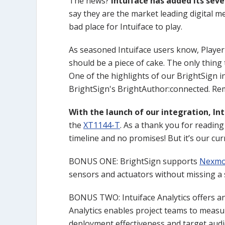
The news?
Intuiface has added its sev
say they are the market leading digital me
bad place for Intuiface to play.
As seasoned Intuiface users know, Player
should be a piece of cake. The only thing 
One of the highlights of our BrightSign in
BrightSign's BrightAuthor:connected. Remo
With the launch of our integration, In
the
XT1144-T
. As a thank you for reading 
timeline and no promises! But it’s our cur
BONUS ONE: BrightSign supports
Nexmo
sensors and actuators without missing a s
BONUS TWO: Intuiface Analytics offers an 
Analytics enables project teams to measur
deployment effectiveness and target audie