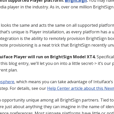
enth supported Player platform:
BrightSign
.
You may have 
dia player in the industry. As in, over one million BrightSig
 looks the same and acts the same on all supported platfor
that’s unique is Player installation, as every platform has a 
tegration is the ability to remotely provision BrightSign bo
te provisioning is a neat trick that BrightSign recently unv
tuiface Player will run on BrightSign Model XT4.
Specifica
this blog entry, we’ll let you on into a little secret-> it’s o
rent plan.
sphere
, which means you can take advantage of Intuiface’s 
tep. For details, see our
Help Center article about this Ne
opportunity unique among all BrightSign partners. Tied to I
e just about anything they can imagine in the name of ident
nce preferences. Most signage platforms have little or noth