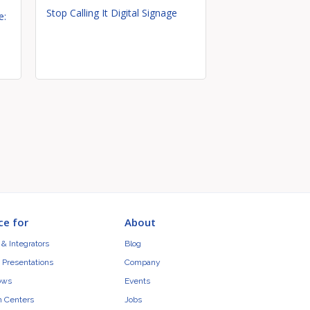
Stop Calling It Digital Signage
e:
ce for
About
& Integrators
Blog
 Presentations
Company
ows
Events
n Centers
Jobs