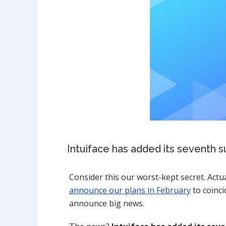
Intuiface has added its seventh s
Consider this our worst-kept secret. Actua
announce our plans in February
to coinci
announce big news.