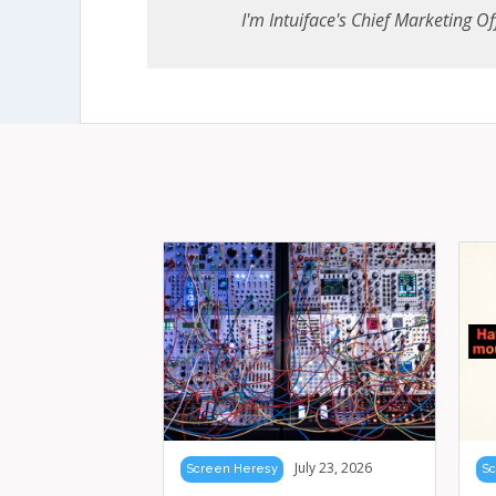
I'm Intuiface's Chief Marketing Off
July 23, 2026
Screen Heresy
Sc