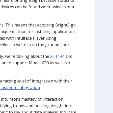
heard of BrightSign because statistics
n devices can be found world-wide. Not a
ms. This means that adopting BrightSign
unique method for installing applications.
xes with Intuiface Player using
eiled so we’re in on the ground floor.
lly, we're talking about the
XT1144
and
ur plan to support Model XT3 as well. No
amazing level of integration with their
xmosphere integration
.
ntuiface’s mastery of interaction,
ifying trends and building insight into
ing to say about data analysis. Intuiface