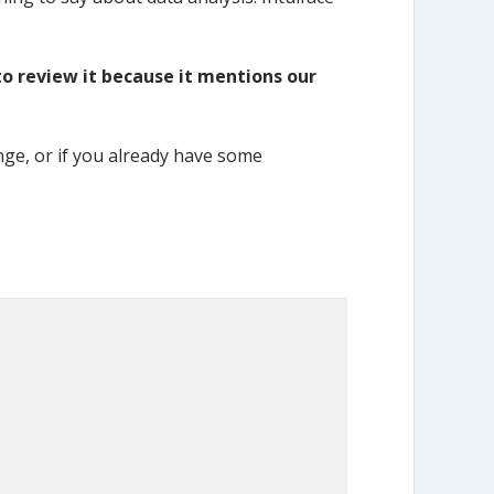
 to review it because it mentions our
ange, or if you already have some