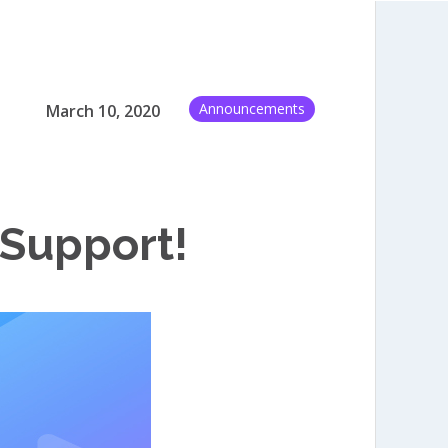
Announcements
March 10, 2020
 Support!