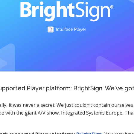
upported Player platform: BrightSign. We've got a
lly, it was never a secret. We just couldn’t contain ourselves
de with the giant A/V show, Integrated Systems Europe. Tha