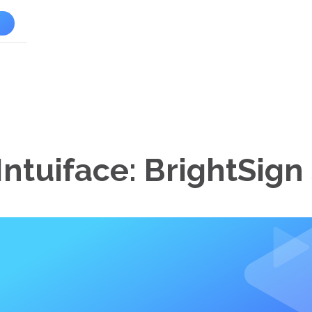
l
Intuiface: BrightSign