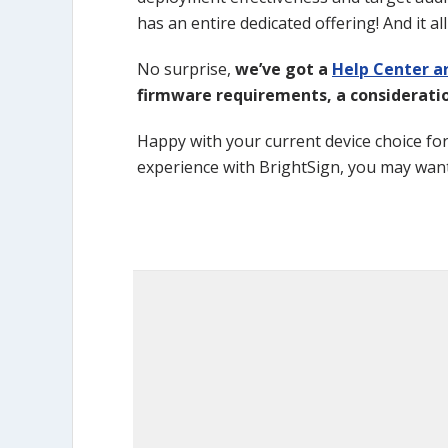
has an entire dedicated offering! And it a
No surprise,
we’ve got a
Help Center ar
firmware requirements, a considerati
Happy with your current device choice for 
experience with BrightSign, you may want